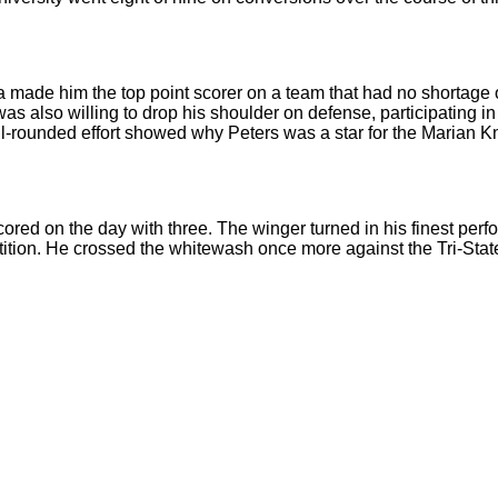
na made him the top point scorer on a team that had no shortage o
 was also willing to drop his shoulder on defense, participatin
l-rounded effort showed why Peters was a star for the Marian Kn
ored on the day with three. The winger turned in his finest per
tition. He crossed the whitewash once more against the Tri-State