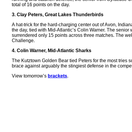
total of 16 points on the day.
3. Clay Peters, Great Lakes Thunderbirds
A hat-trick for the hard-charging center out of Avon, India
the day, tied with Mid-Atlantic’s Colin Warner. The senior
surrendered only 15 points across three matches. The wel
Challenge.
4. Colin Warner, Mid-Atlantic Sharks
The Kutztown Golden Bear tied Peters for the most tries sc
brace against arguably the stingiest defense in the compe
View tomorrow’s
brackets
.