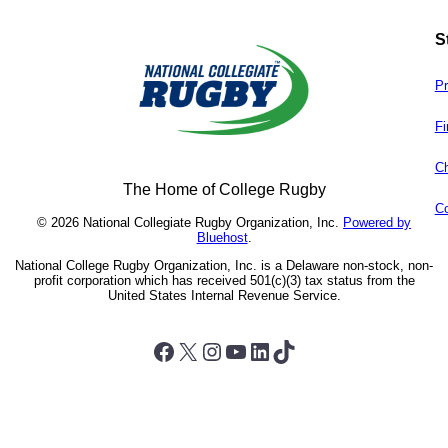
S
Pr
Fi
Ch
The Home of College Rugby
Co
© 2026 National Collegiate Rugby Organization, Inc.
Powered by
Bluehost
.
National College Rugby Organization, Inc. is a Delaware non-stock, non-
profit corporation which has received 501(c)(3) tax status from the
United States Internal Revenue Service.
Facebook
X
Instagram
YouTube
LinkedIn
TikTok