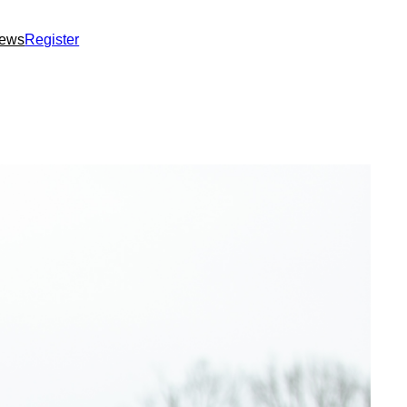
ews
Register