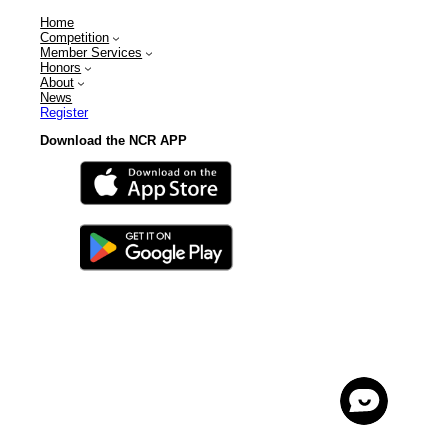
Home
Competition
Member Services
Honors
About
News
Register
Download the NCR APP