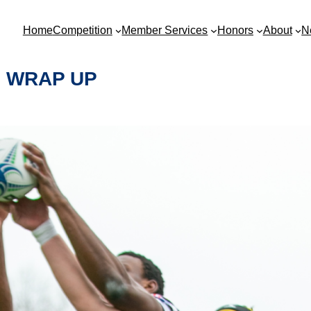
Home
Competition
Member Services
Honors
About
N
1 WRAP UP