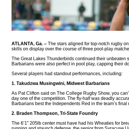
ATLANTA, Ga. –
The stars aligned for top-notch rugby on
skills on display over the course of three pool-play matche
The Great Lakes Thunderbirds continued their unbeaten stre
Barbarians were also perfect in pool play, capping thei
Several players had standout performances, including:
1. Takudzwa Musingwini, Midwest Barbarians
As Pat Clifton said on The College Rugby Show, you can’t
day one of the competition. The fly-half was deadly accura
Barbarians best the Independents Red in the team’s final 
2. Braden Thompson, Tri-State Foundry
The 6’1” 205lb center must have had his Wheaties for brea
running and staunch defense, the senior from Syracuse Univ