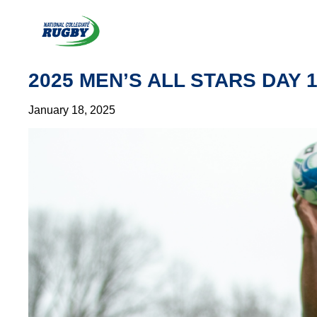
Skip
to
content
2025 MEN’S ALL STARS DAY 
January 18, 2025