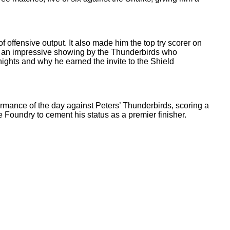
f offensive output. It also made him the top try scorer on
g in an impressive showing by the Thunderbirds who
ights and why he earned the invite to the Shield
formance of the day against Peters’ Thunderbirds, scoring a
 Foundry to cement his status as a premier finisher.