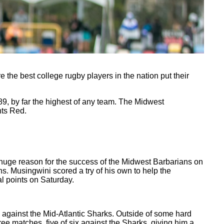
 the best college rugby players in the nation put their
89, by far the highest of any team. The Midwest
nts Red.
 huge reason for the success of the Midwest Barbarians on
ns. Musingwini scored a try of his own to help the
l points on Saturday.
 against the Mid-Atlantic Sharks. Outside of some hard
ee matches, five of six against the Sharks, giving him a