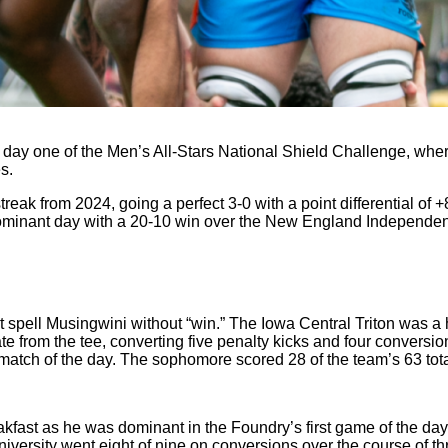
 day one of the Men’s All-Stars National Shield Challenge, where
s.
ak from 2024, going a perfect 3-0 with a point differential of +
r dominant day with a 20-10 win over the New England Independe
 spell Musingwini without “win.” The Iowa Central Triton was a
te from the tee, converting five penalty kicks and four conversio
match of the day. The sophomore scored 28 of the team’s 63 tota
kfast as he was dominant in the Foundry’s first game of the day
ersity went eight of nine on conversions over the course of thr