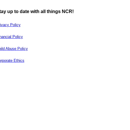
tay up to date with all things NCR!
ivacy Policy
nancial Policy
ild Abuse Policy
rporate Ethics