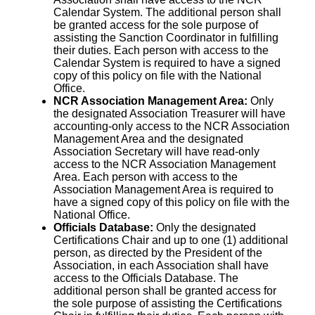
Calendar System. The additional person shall
be granted access for the sole purpose of
assisting the Sanction Coordinator in fulfilling
their duties. Each person with access to the
Calendar System is required to have a signed
copy of this policy on file with the National
Office.
NCR Association Management Area:
Only
the designated Association Treasurer will have
accounting-only access to the NCR Association
Management Area and the designated
Association Secretary will have read-only
access to the NCR Association Management
Area. Each person with access to the
Association Management Area is required to
have a signed copy of this policy on file with the
National Office.
Officials Database:
Only the designated
Certifications Chair and up to one (1) additional
person, as directed by the President of the
Association, in each Association shall have
access to the Officials Database. The
additional person shall be granted access for
the sole purpose of assisting the Certifications