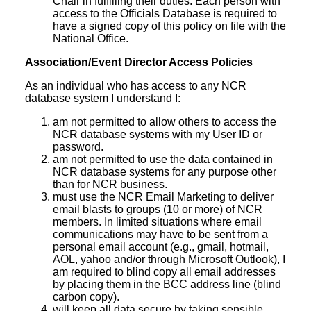
Chair in fulfilling their duties. Each person with
access to the Officials Database is required to
have a signed copy of this policy on file with the
National Office.
Association/Event Director Access Policies
As an individual who has access to any NCR
database system I understand I:
am not permitted to allow others to access the
NCR database systems with my User ID or
password.
am not permitted to use the data contained in
NCR database systems for any purpose other
than for NCR business.
must use the NCR Email Marketing to deliver
email blasts to groups (10 or more) of NCR
members. In limited situations where email
communications may have to be sent from a
personal email account (e.g., gmail, hotmail,
AOL, yahoo and/or through Microsoft Outlook), I
am required to blind copy all email addresses
by placing them in the BCC address line (blind
carbon copy).
will keep all data secure by taking sensible