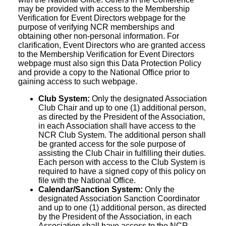
may be provided with access to the Membership
Verification for Event Directors webpage for the
purpose of verifying NCR memberships and
obtaining other non-personal information. For
clarification, Event Directors who are granted access
to the Membership Verification for Event Directors
webpage must also sign this Data Protection Policy
and provide a copy to the National Office prior to
gaining access to such webpage.
Club System:
Only the designated Association
Club Chair and up to one (1) additional person,
as directed by the President of the Association,
in each Association shall have access to the
NCR Club System. The additional person shall
be granted access for the sole purpose of
assisting the Club Chair in fulfilling their duties.
Each person with access to the Club System is
required to have a signed copy of this policy on
file with the National Office.
Calendar/Sanction System:
Only the
designated Association Sanction Coordinator
and up to one (1) additional person, as directed
by the President of the Association, in each
Association shall have access to the NCR