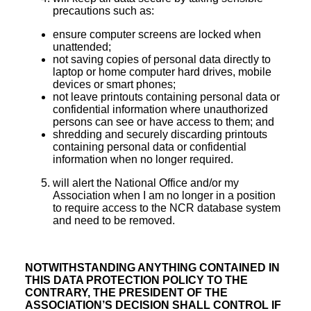
precautions such as:
ensure computer screens are locked when
unattended;
not saving copies of personal data directly to
laptop or home computer hard drives, mobile
devices or smart phones;
not leave printouts containing personal data or
confidential information where unauthorized
persons can see or have access to them; and
shredding and securely discarding printouts
containing personal data or confidential
information when no longer required.
will alert the National Office and/or my
Association when I am no longer in a position
to require access to the NCR database system
and need to be removed.
NOTWITHSTANDING ANYTHING CONTAINED IN
THIS DATA PROTECTION POLICY TO THE
CONTRARY, THE PRESIDENT OF THE
ASSOCIATION’S DECISION SHALL CONTROL IF