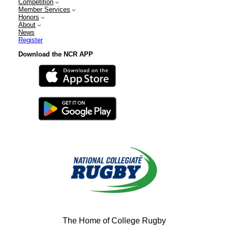
Competition
Member Services
Honors
About
News
Register
Download the NCR APP
The Home of College Rugby