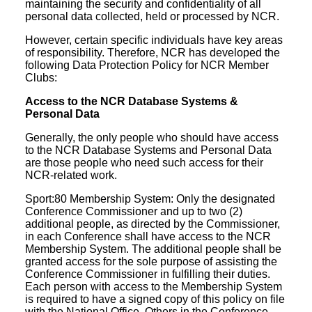
maintaining the security and confidentiality of all
personal data collected, held or processed by NCR.
However, certain specific individuals have key areas
of responsibility. Therefore, NCR has developed the
following Data Protection Policy for NCR Member
Clubs:
Access to the NCR Database Systems &
Personal Data
Generally, the only people who should have access
to the NCR Database Systems and Personal Data
are those people who need such access for their
NCR-related work.
Sport:80 Membership System: Only the designated
Conference Commissioner and up to two (2)
additional people, as directed by the Commissioner,
in each Conference shall have access to the NCR
Membership System. The additional people shall be
granted access for the sole purpose of assisting the
Conference Commissioner in fulfilling their duties.
Each person with access to the Membership System
is required to have a signed copy of this policy on file
with the National Office. Others in the Conference