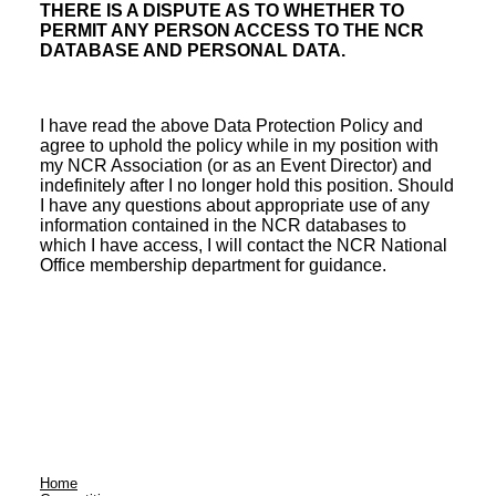
THERE IS A DISPUTE AS TO WHETHER TO
PERMIT ANY PERSON ACCESS TO THE NCR
DATABASE AND PERSONAL DATA.
I have read the above Data Protection Policy and
agree to uphold the policy while in my position with
my NCR Association (or as an Event Director) and
indefinitely after I no longer hold this position. Should
I have any questions about appropriate use of any
information contained in the NCR databases to
which I have access, I will contact the NCR National
Office membership department for guidance.
Home