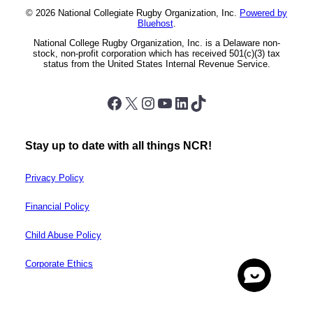
© 2026 National Collegiate Rugby Organization, Inc.
Powered by
Bluehost
.
National College Rugby Organization, Inc. is a Delaware non-
stock, non-profit corporation which has received 501(c)(3) tax
status from the United States Internal Revenue Service.
Facebook
X
Instagram
YouTube
LinkedIn
TikTok
Stay up to date with all things NCR!
Privacy Policy
Financial Policy
Child Abuse Policy
Corporate Ethics