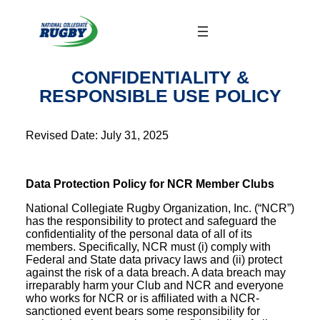
Skip
to
content
CONFIDENTIALITY &
RESPONSIBLE USE POLICY
Revised Date: July 31, 2025
Data Protection Policy for NCR Member Clubs
National Collegiate Rugby Organization, Inc. (“NCR”)
has the responsibility to protect and safeguard the
confidentiality of the personal data of all of its
members. Specifically, NCR must (i) comply with
Federal and State data privacy laws and (ii) protect
against the risk of a data breach. A data breach may
irreparably harm your Club and NCR and everyone
who works for NCR or is affiliated with a NCR-
sanctioned event bears some responsibility for