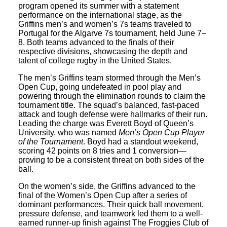
program opened its summer with a statement
performance on the international stage, as the
Griffins men’s and women’s 7s teams traveled to
Portugal for the Algarve 7s tournament, held June 7–
8. Both teams advanced to the finals of their
respective divisions, showcasing the depth and
talent of college rugby in the United States.
The men’s Griffins team stormed through the Men’s
Open Cup, going undefeated in pool play and
powering through the elimination rounds to claim the
tournament title. The squad’s balanced, fast-paced
attack and tough defense were hallmarks of their run.
Leading the charge was Everett Boyd of Queen’s
University, who was named
Men’s Open Cup Player
of the Tournament
. Boyd had a standout weekend,
scoring 42 points on 8 tries and 1 conversion—
proving to be a consistent threat on both sides of the
ball.
On the women’s side, the Griffins advanced to the
final of the Women’s Open Cup after a series of
dominant performances. Their quick ball movement,
pressure defense, and teamwork led them to a well-
earned runner-up finish against The Froggies Club of