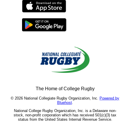
The Home of College Rugby
© 2026 National Collegiate Rugby Organization, Inc.
Powered by
Bluehost
.
National College Rugby Organization, Inc. is a Delaware non-
stock, non-profit corporation which has received 501(c)(3) tax
status from the United States Internal Revenue Service.