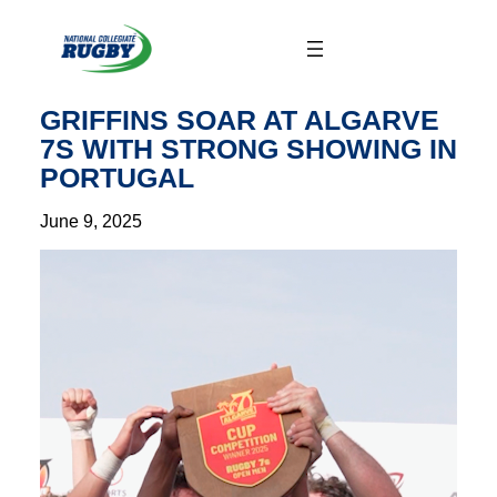
Skip
to
content
GRIFFINS SOAR AT ALGARVE
7S WITH STRONG SHOWING IN
PORTUGAL
June 9, 2025