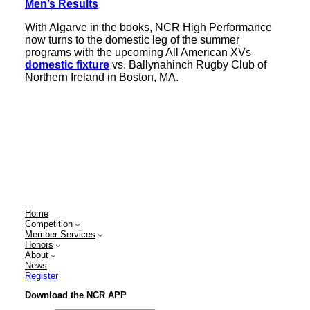
Men’s Results
With Algarve in the books, NCR High Performance
now turns to the domestic leg of the summer
programs with the upcoming All American XVs
domestic fixture
vs. Ballynahinch Rugby Club of
Northern Ireland in Boston, MA.
Home
Competition
Member Services
Honors
About
News
Register
Download the NCR APP