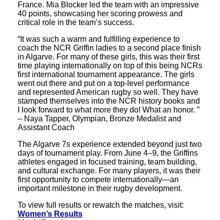
France. Mia Blocker led the team with an impressive
40 points, showcasing her scoring prowess and
critical role in the team’s success.
“It was such a warm and fulfilling experience to
coach the NCR Griffin ladies to a second place finish
in Algarve. For many of these girls, this was their first
time playing internationally on top of this being NCRs
first international tournament appearance. The girls
went out there and put on a top-level performance
and represented American rugby so well. They have
stamped themselves into the NCR history books and
I look forward to what more they do! What an honor. ”
– Naya Tapper, Olympian, Bronze Medalist and
Assistant Coach
The Algarve 7s experience extended beyond just two
days of tournament play. From June 4–9, the Griffins
athletes engaged in focused training, team building,
and cultural exchange. For many players, it was their
first opportunity to compete internationally—an
important milestone in their rugby development.
To view full results or rewatch the matches, visit:
Women’s Results