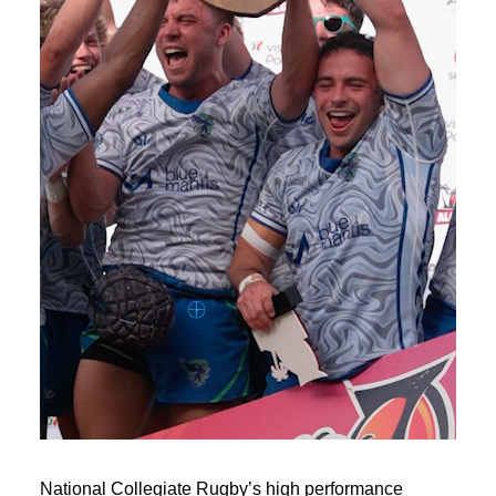
National Collegiate Rugby’s high performance