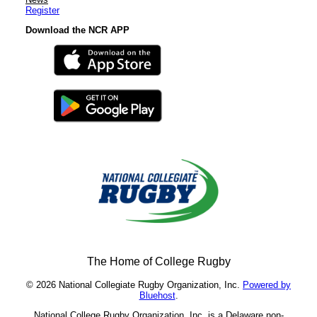
Register
Download the NCR APP
The Home of College Rugby
© 2026 National Collegiate Rugby Organization, Inc.
Powered by
Bluehost
.
National College Rugby Organization, Inc. is a Delaware non-