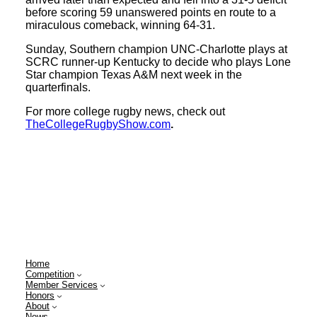
before scoring 59 unanswered points en route to a
miraculous comeback, winning 64-31.
Sunday, Southern champion UNC-Charlotte plays at
SCRC runner-up Kentucky to decide who plays Lone
Star champion Texas A&M next week in the
quarterfinals.
For more college rugby news, check out
TheCollegeRugbyShow.com
.
Home
Competition
Member Services
Honors
About
News