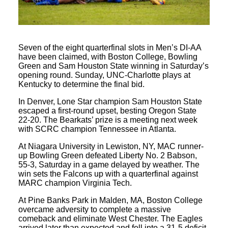
Seven of the eight quarterfinal slots in Men’s DI-AA
have been claimed, with Boston College, Bowling
Green and Sam Houston State winning in Saturday’s
opening round. Sunday, UNC-Charlotte plays at
Kentucky to determine the final bid.
In Denver, Lone Star champion Sam Houston State
escaped a first-round upset, besting Oregon State
22-20. The Bearkats’ prize is a meeting next week
with SCRC champion Tennessee in Atlanta.
At Niagara University in Lewiston, NY, MAC runner-
up Bowling Green defeated Liberty No. 2 Babson,
55-3, Saturday in a game delayed by weather. The
win sets the Falcons up with a quarterfinal against
MARC champion Virginia Tech.
At Pine Banks Park in Malden, MA, Boston College
overcame adversity to complete a massive
comeback and eliminate West Chester. The Eagles
arrived later than expected and fell into a 31-5 deficit