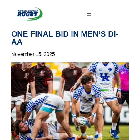
Skip
to
content
ONE FINAL BID IN MEN’S DI-
AA
November 15, 2025