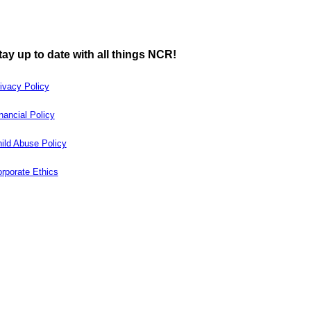
tay up to date with all things NCR!
ivacy Policy
nancial Policy
ild Abuse Policy
rporate Ethics