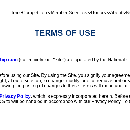
Home
Competition
Member Services
Honors
About
N
TERMS OF USE
ship.com
(collectively, our “Site”) are operated by the National 
fore using our Site. By using the Site, you signify your agreeme
ght, at our discretion, to change, modify, add, or remove portio
following the posting of changes to these Terms will mean you a
Privacy Policy
, which is expressly incorporated herein. Before u
his Site will be handled in accordance with our Privacy Policy. 