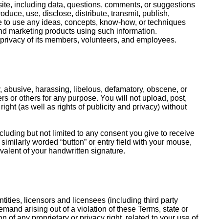
ite, including data, questions, comments, or suggestions
uce, use, disclose, distribute, transmit, publish,
ree to use any ideas, concepts, know-how, or techniques
nd marketing products using such information.
e privacy of its members, volunteers, and employees.
, abusive, harassing, libelous, defamatory, obscene, or
rs or others for any purpose. You will not upload, post,
right (as well as rights of publicity and privacy) without
luding but not limited to any consent you give to receive
 similarly worded “button” or entry field with your mouse,
valent of your handwritten signature.
tities, licensors and licensees (including third party
and arising out of a violation of these Terms, state or
on of any proprietary or privacy right, related to your use of