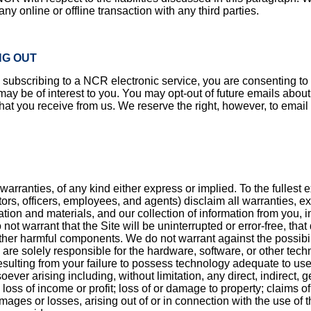
y online or offline transaction with any third parties.
NG OUT
bscribing to a NCR electronic service, you are consenting to th
 be of interest to you. You may opt-out of future emails about p
 that you receive from us. We reserve the right, however, to emai
warranties, of any kind either express or implied. To the fullest
ctors, officers, employees, and agents) disclaim all warranties, ex
tion and materials, and our collection of information from you, in
ot warrant that the Site will be uninterrupted or error-free, that 
ther harmful components. We do not warrant against the possibility
are solely responsible for the hardware, software, or other techn
sulting from your failure to possess technology adequate to use th
r arising including, without limitation, any direct, indirect, ge
loss of income or profit; loss of or damage to property; claims of 
ages or losses, arising out of or in connection with the use of th