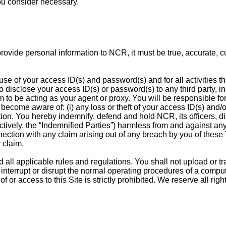
ou consider necessary.
u provide personal information to NCR, it must be true, accurate,
d use of your access ID(s) and password(s) and for all activities 
 disclose your access ID(s) or password(s) to any third party, in
m to be acting as your agent or proxy. You will be responsible f
ecome aware of: (i) any loss or theft of your access ID(s) and/o
tion. You hereby indemnify, defend and hold NCR, its officers, d
lectively, the “Indemnified Parties”) harmless from and against an
nnection with any claim arising out of any breach by you of these
 claim.
 all applicable rules and regulations. You shall not upload or tr
, interrupt or disrupt the normal operating procedures of a comp
 of or access to this Site is strictly prohibited. We reserve all ri