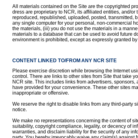
All materials contained on the Site are the copyrighted prop
dress are proprietary to NCR, its affiliated entities, and/
reproduced, republished, uploaded, posted, transmitted, b
any single computer for your personal, non-commercial home
the materials, (iii) you do not use the materials in a mann
materials to a database that can be used to avoid future 
environment is prohibited, except as expressly granted b
CONTENT LINKED TO/FROM ANY NCR SITE
Please exercise discretion while browsing the Internet usi
control. There are links to other sites from Site that take y
NCR site. This includes links from advertisers, sponsors, a
have provided for your convenience. These other sites may 
inappropriate or offensive.
We reserve the right to disable links from any third-party s
notice.
We make no representations concerning the content of sites l
suitability, copyright compliance, legality, or decency of 
warranties, and disclaim liability for the security of any i
party. You hereby irrevocably waive any claim(s) against 