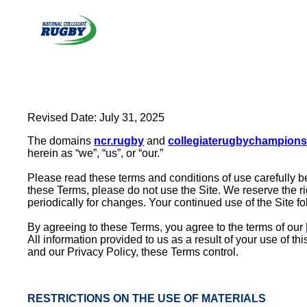
Skip
to
content
Revised Date: July 31, 2025
The domains
ncr.rugby
and
collegiaterugbychampion
herein as “we”, “us”, or “our.”
Please read these terms and conditions of use carefully be
these Terms, please do not use the Site. We reserve the ri
periodically for changes. Your continued use of the Site 
By agreeing to these Terms, you agree to the terms of our
All information provided to us as a result of your use of t
and our Privacy Policy, these Terms control.
RESTRICTIONS ON THE USE OF MATERIALS