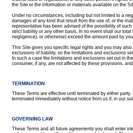
the Site or the information or materials available on the Sit
Under no circumstances, including but not limited to a negli
damages of any kind that result from the use of, or the inab
representative has been advised of the possibility of such d
strict liability or any other basis. In no event shall our tota
negligence), or otherwise) exceed the amount paid by you, 
This Site gives you specific legal rights and you may also 
exclusions of liability, so the limitations and exclusions s
In such a case the limitations and exclusions set out in the
consumer, if any, are not affected by these provisions, and 
TERMINATION
These Terms are effective until terminated by either party
terminated immediately without notice from us if, in our s
GOVERNING LAW
These Terms and all future agreements you shall enter int