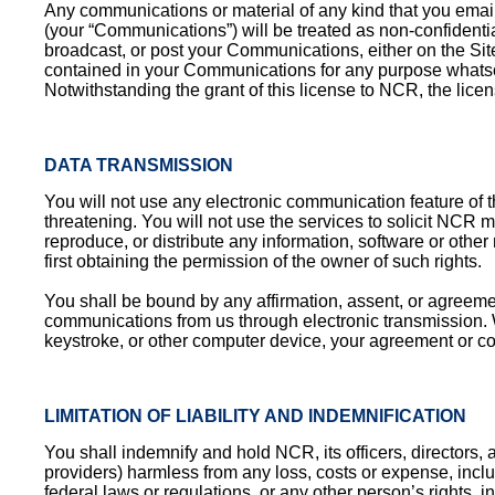
Any communications or material of any kind that you email
(your “Communications”) will be treated as non-confidentia
broadcast, or post your Communications, either on the Site
contained in your Communications for any purpose whatsoe
Notwithstanding the grant of this license to NCR, the lice
DATA TRANSMISSION
You will not use any electronic communication feature of t
threatening. You will not use the services to solicit NCR 
reproduce, or distribute any information, software or other 
first obtaining the permission of the owner of such rights.
You shall be bound by any affirmation, assent, or agreeme
communications from us through electronic transmission. Whe
keystroke, or other computer device, your agreement or co
LIMITATION OF LIABILITY AND INDEMNIFICATION
You shall indemnify and hold NCR, its officers, directors, a
providers) harmless from any loss, costs or expense, inclu
federal laws or regulations, or any other person’s rights, in