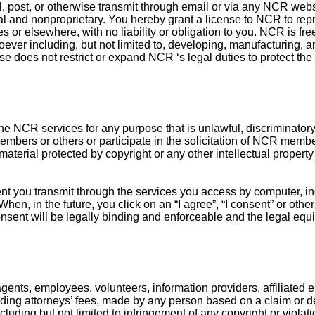
, post, or otherwise transmit through email or via any NCR webs
l and nonproprietary. You hereby grant a license to NCR to reprod
s or elsewhere, with no liability or obligation to you. NCR is f
ver including, but not limited to, developing, manufacturing, a
nse does not restrict or expand NCR ‘s legal duties to protect th
he NCR services for any purpose that is unlawful, discriminatory
members or others or participate in the solicitation of NCR membe
material protected by copyright or any other intellectual property 
nt you transmit through the services you access by computer, inc
n, in the future, you click on an “I agree”, “I consent” or other
nsent will be legally binding and enforceable and the legal equi
gents, employees, volunteers, information providers, affiliated en
ding attorneys’ fees, made by any person based on a claim or dem
cluding but not limited to infringement of any copyright or violati