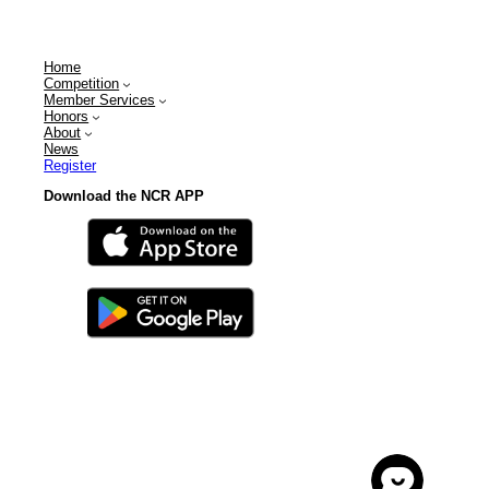
Home
Competition
Member Services
Honors
About
News
Register
Download the NCR APP