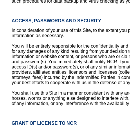
such procedures for data backup and virus checking as y
ACCESS, PASSWORDS AND SECURITY
In consideration of your use of this Site, to the extent yo
information as necessary.
You will be entirely responsible for the confidentiality an
for any damages of any kind resulting from your decision to
information or website content, or persons who are or clai
and password(s). You immediately shall notify NCR if you b
access ID(s) and/or password(s), or of any similar informa
providers, affiliated entities, licensors and licensees (col
attorneys’ fees) incurred by the Indemnified Parties in co
your best efforts to cooperate with us in the defense of any
You shall use this Site in a manner consistent with any and
horses, worms or anything else designed to interfere with
of any information, or any interference with the availability
GRANT OF LICENSE TO NCR