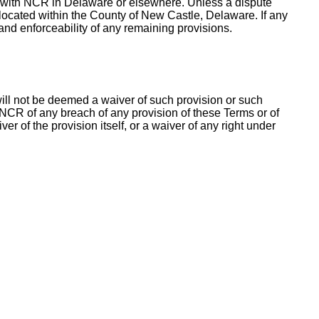
ess with NCR in Delaware or elsewhere. Unless a dispute
 located within the County of New Castle, Delaware. If any
 and enforceability of any remaining provisions.
 will not be deemed a waiver of such provision or such
y NCR of any breach of any provision of these Terms or of
r of the provision itself, or a waiver of any right under