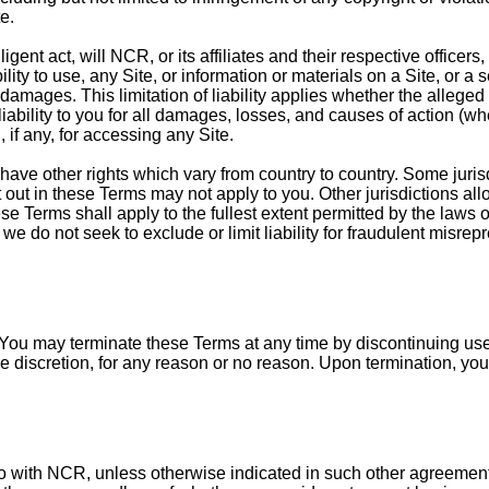
e.
gent act, will NCR, or its affiliates and their respective officers
ility to use, any Site, or information or materials on a Site, or 
amages. This limitation of liability applies whether the alleged l
l liability to you for all damages, losses, and causes of action (whe
if any, for accessing any Site.
have other rights which vary from country to country. Some jurisdi
et out in these Terms may not apply to you. Other jurisdictions al
se Terms shall apply to the fullest extent permitted by the laws o
we do not seek to exclude or limit liability for fraudulent misrep
. You may terminate these Terms at any time by discontinuing use
ole discretion, for any reason or no reason. Upon termination, yo
o with NCR, unless otherwise indicated in such other agreement,