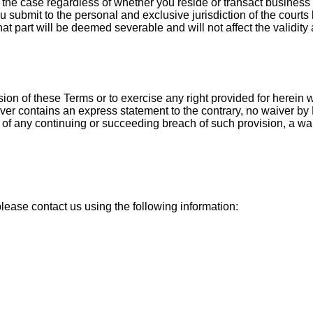
s is the case regardless of whether you reside or transact busin
 submit to the personal and exclusive jurisdiction of the courts
hat part will be deemed severable and will not affect the validity
ision of these Terms or to exercise any right provided for herein
waiver contains an express statement to the contrary, no waiver b
 of any continuing or succeeding breach of such provision, a waive
please contact us using the following information: