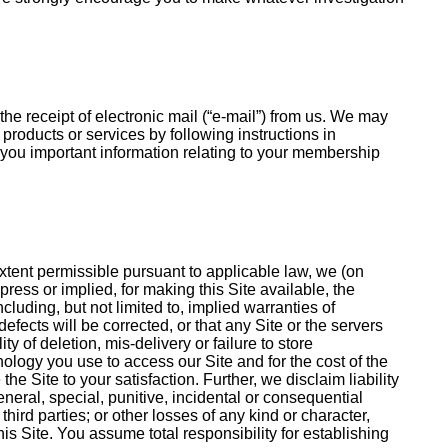
e receipt of electronic mail (“e-mail”) from us. We may
roducts or services by following instructions in
l you important information relating to your membership
 extent permissible pursuant to applicable law, we (on
press or implied, for making this Site available, the
cluding, but not limited to, implied warranties of
defects will be corrected, or that any Site or the servers
 of deletion, mis-delivery or failure to store
ology you use to access our Site and for the cost of the
e Site to your satisfaction. Further, we disclaim liability
neral, special, punitive, incidental or consequential
third parties; or other losses of any kind or character,
is Site. You assume total responsibility for establishing