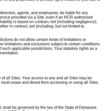
, directors, agents, and employees, be liable for any
a service provided via a Site, even if an NCR-authorized
iability is based on contract, tort (including negligence),
ther in contract, tort (including, but not limited to,
ctions do not allow certain kinds of limitations or
low limitations and exclusions subject to certain conditions.
f such applicable jurisdictions. Your statutory rights as a
resentation.
 of all Sites. Your access to any and all Sites may be
u must cease and desist from accessing or using all Sites.
 shall be governed by the law of the State of Delaware,