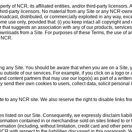
erty of NCR, its affiliated entities, and/or third-party licensors
or third-party licensors. No material from any Site or any NCR-ow
roadcast, distributed, or commercially exploited in any way, ex
 use only, provided that: (i) you keep intact all copyright and o
er that suggests an association with any of our products, service
downloads from a Site. For purposes of these Terms, the use of 
y NCR.
ng any Site. You should be aware that when you are on a Site, y
ou outside of our services. For example, if you click on a logo or 
nd content partners that may use our logo(s) as part of a written 
send their own cookies to users, collect data, solicit personal i
ite to any NCR site. We also reserve the right to disable links fr
isted on our Site. Consequently, we expressly disclaim liability f
information contained in or merchandise sold on sites linked to o
nformation (including, without limitation, credit card and other pe
NCR with respect to the liabilities discussed in this paragraph