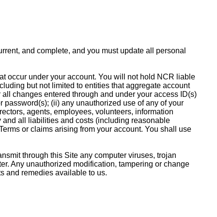
 current, and complete, and you must update all personal
that occur under your account. You will not hold NCR liable
cluding but not limited to entities that aggregate account
or all changes entered through and under your access ID(s)
r password(s); (ii) any unauthorized use of any of your
irectors, agents, employees, volunteers, information
y and all liabilities and costs (including reasonable
 Terms or claims arising from your account. You shall use
ansmit through this Site any computer viruses, trojan
uter. Any unauthorized modification, tampering or change
ghts and remedies available to us.