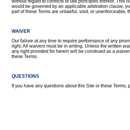
without regard to conflicts of law principles thereof. Thi
would be governed by an applicable arbitration clause, you
part of these Terms are unlawful, void, or unenforceable, t
WAIVER
Our failure at any time to require performance of any prov
right. All waivers must be in writing. Unless the written 
any right provided for herein will be construed as a waiver
these Terms.
QUESTIONS
If you have any questions about this Site or these Terms, 