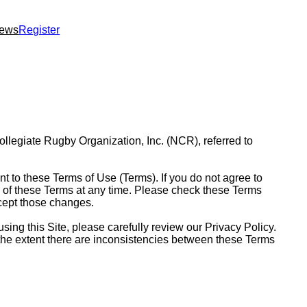
ews
Register
Collegiate Rugby Organization, Inc. (NCR), referred to
nt to these Terms of Use (Terms). If you do not agree to
ns of these Terms at any time. Please check these Terms
ccept those changes.
sing this Site, please carefully review our Privacy Policy.
To the extent there are inconsistencies between these Terms