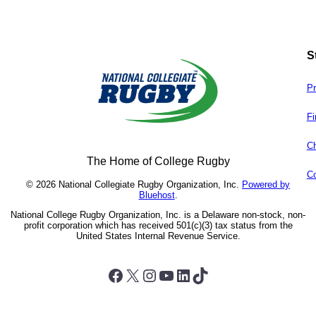
S
Pr
Fi
Ch
The Home of College Rugby
Co
© 2026 National Collegiate Rugby Organization, Inc.
Powered by
Bluehost
.
National College Rugby Organization, Inc. is a Delaware non-stock, non-
profit corporation which has received 501(c)(3) tax status from the
United States Internal Revenue Service.
Facebook
X
Instagram
YouTube
LinkedIn
TikTok