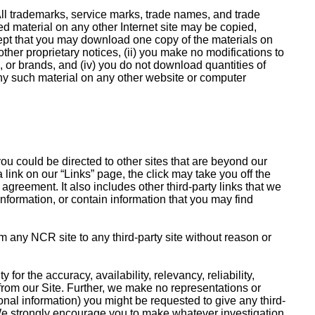
. All trademarks, service marks, trade names, and trade
ned material on any other Internet site may be copied,
cept that you may download one copy of the materials on
ther proprietary notices, (ii) you make no modifications to
s, or brands, and (iv) you do not download quantities of
any such material on any other website or computer
ou could be directed to other sites that are beyond our
a link on our “Links” page, the click may take you off the
agreement. It also includes other third-party links that we
nformation, or contain information that you may find
om any NCR site to any third-party site without reason or
or the accuracy, availability, relevancy, reliability,
r from our Site. Further, we make no representations or
rsonal information) you might be requested to give any third-
. We strongly encourage you to make whatever investigation