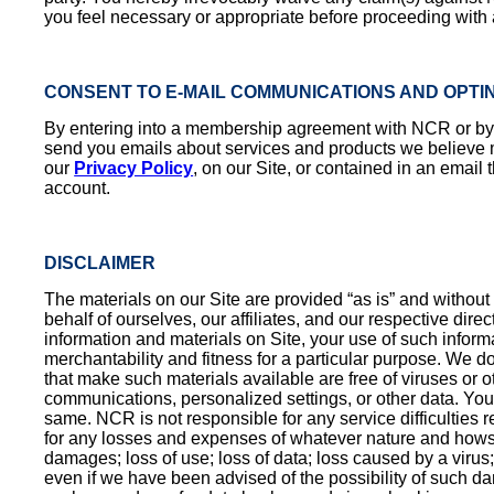
you feel necessary or appropriate before proceeding with an
CONSENT TO E-MAIL COMMUNICATIONS AND OPTI
By entering into a membership agreement with NCR or by su
send you emails about services and products we believe may
our
Privacy Policy
, on our Site, or contained in an email
account.
DISCLAIMER
The materials on our Site are provided “as is” and without 
behalf of ourselves, our affiliates, and our respective dire
information and materials on Site, your use of such informa
merchantability and fitness for a particular purpose. We do n
that make such materials available are free of viruses or o
communications, personalized settings, or other data. You 
same. NCR is not responsible for any service difficulties re
for any losses and expenses of whatever nature and howsoeve
damages; loss of use; loss of data; loss caused by a virus; 
even if we have been advised of the possibility of such dam