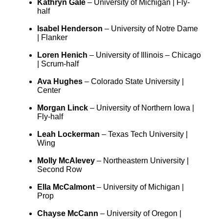
Kathryn Gale
– University of Michigan | Fly-
half
Isabel Henderson
– University of Notre Dame
| Flanker
Loren Henich
– University of Illinois – Chicago
| Scrum-half
Ava Hughes
– Colorado State University |
Center
Morgan Linck
– University of Northern Iowa |
Fly-half
Leah Lockerman
– Texas Tech University |
Wing
Molly McAlevey
– Northeastern University |
Second Row
Ella McCalmont
– University of Michigan |
Prop
Chayse McCann
– University of Oregon |