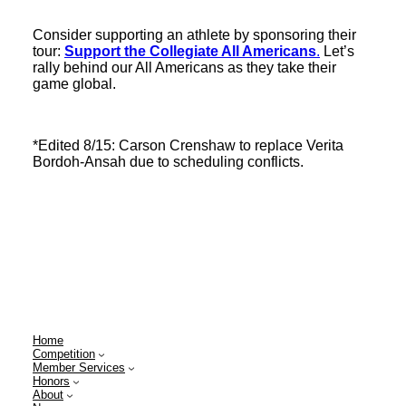
Consider supporting an athlete by sponsoring their
tour:
Support the Collegiate All Americans
.
Let’s
rally behind our All Americans as they take their
game global.
*Edited 8/15: Carson Crenshaw to replace Verita
Bordoh-Ansah due to scheduling conflicts.
Home
Competition
Member Services
Honors
About