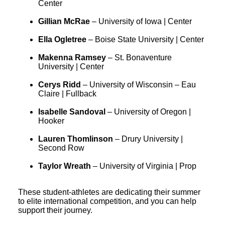
Center
Gillian McRae
– University of Iowa | Center
Ella Ogletree
– Boise State University | Center
Makenna Ramsey
– St. Bonaventure
University | Center
Cerys Ridd
– University of Wisconsin – Eau
Claire | Fullback
Isabelle Sandoval
– University of Oregon |
Hooker
Lauren Thomlinson
– Drury University |
Second Row
Taylor Wreath
– University of Virginia | Prop
These student-athletes are dedicating their summer
to elite international competition, and you can help
support their journey.