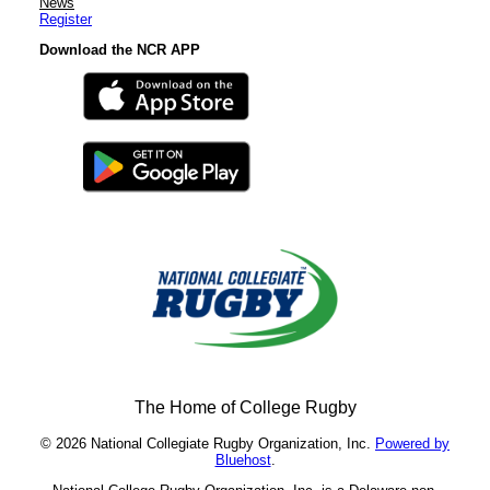
News
Register
Download the NCR APP
The Home of College Rugby
© 2026 National Collegiate Rugby Organization, Inc.
Powered by
Bluehost
.