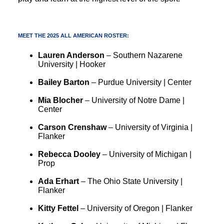
MEET THE 2025 ALL AMERICAN ROSTER:
Lauren Anderson
– Southern Nazarene
University | Hooker
Bailey Barton
– Purdue University | Center
Mia Blocher
– University of Notre Dame |
Center
Carson Crenshaw
– University of Virginia |
Flanker
Rebecca Dooley
– University of Michigan |
Prop
Ada Erhart
– The Ohio State University |
Flanker
Kitty Fettel
– University of Oregon | Flanker