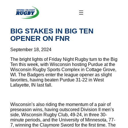
Skip
to
content
BIG STAKES IN BIG TEN
OPENER ON FNR
September 18, 2024
The bright lights of Friday Night Rugby turn to the Big
Ten this week, with Wisconsin hosting Purdue at the
Wisconsin Rugby Sports Complex in Cottage Grove,
WI. The Badgers enter the league opener as slight
favorites, having beaten Purdue 31-22 in West
Lafayette, IN last fall.
Wisconsin’s also riding the momentum of a pair of
preseason wins, having outscored Division II men’s
side, Wisconsin Rugby Club, 49-24, in three 30-
minute periods, and the University of Minnesota, 77-
7, winning the Claymore Sword for the first time. The