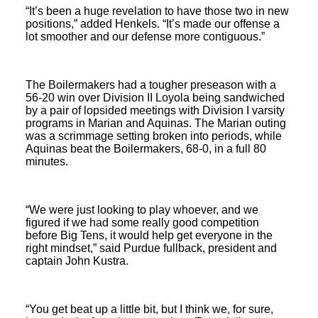
“It’s been a huge revelation to have those two in new
positions,” added Henkels. “It’s made our offense a
lot smoother and our defense more contiguous.”
The Boilermakers had a tougher preseason with a
56-20 win over Division II Loyola being sandwiched
by a pair of lopsided meetings with Division I varsity
programs in Marian and Aquinas. The Marian outing
was a scrimmage setting broken into periods, while
Aquinas beat the Boilermakers, 68-0, in a full 80
minutes.
“We were just looking to play whoever, and we
figured if we had some really good competition
before Big Tens, it would help get everyone in the
right mindset,” said Purdue fullback, president and
captain John Kustra.
“You get beat up a little bit, but I think we, for sure,