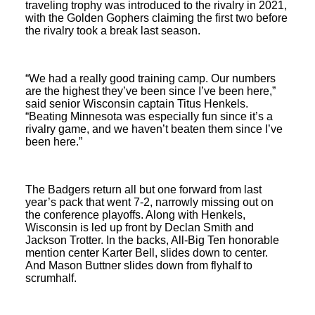
traveling trophy was introduced to the rivalry in 2021,
with the Golden Gophers claiming the first two before
the rivalry took a break last season.
“We had a really good training camp. Our numbers
are the highest they’ve been since I’ve been here,”
said senior Wisconsin captain Titus Henkels.
“Beating Minnesota was especially fun since it’s a
rivalry game, and we haven’t beaten them since I’ve
been here.”
The Badgers return all but one forward from last
year’s pack that went 7-2, narrowly missing out on
the conference playoffs. Along with Henkels,
Wisconsin is led up front by Declan Smith and
Jackson Trotter. In the backs, All-Big Ten honorable
mention center Karter Bell, slides down to center.
And Mason Buttner slides down from flyhalf to
scrumhalf.