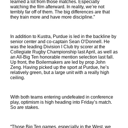
learned a lot from those matches. Especially
watching the film afterward. In reality, we’re not
terribly far off of them. The big differences are that
they train more and have more discipline.”
In addition to Kustra, Purdue is led in the backline by
senior center and co-captain Sean O’Donnell. He
was the leading Division I Club try scorer at the
Collegiate Rugby Championship last April, as well as
an All-Big Ten honorable mention selection last fall.
Up front, the Boilermakers are led by prop John
Zeng. Having picked up the sport at Purdue, he’s
relatively green, but a large unit with a really high
ceiling.
With both teams entering undefeated in conference
play, optimism is high heading into Friday’s match.
So are stakes.
“Those Big Ten games, especially in the West, we