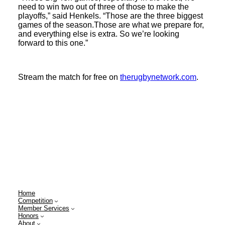
need to win two out of three of those to make the
playoffs,” said Henkels. “Those are the three biggest
games of the season.Those are what we prepare for,
and everything else is extra. So we’re looking
forward to this one.”
Stream the match for free on
therugbynetwork.com
.
Home
Competition
Member Services
Honors
About