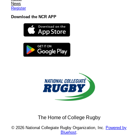
News
Register
Download the NCR APP
The Home of College Rugby
© 2026 National Collegiate Rugby Organization, Inc.
Powered by
Bluehost
.