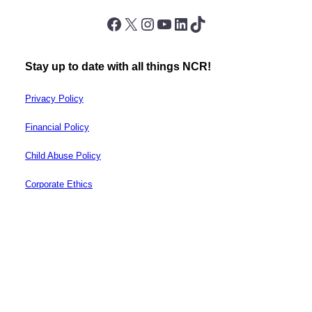
Facebook
X
Instagram
YouTube
LinkedIn
TikTok
Stay up to date with all things NCR!
Privacy Policy
Financial Policy
Child Abuse Policy
Corporate Ethics