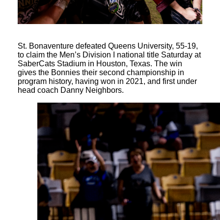
St. Bonaventure defeated Queens University, 55-19,
to claim the Men’s Division I national title Saturday at
SaberCats Stadium in Houston, Texas. The win
gives the Bonnies their second championship in
program history, having won in 2021, and first under
head coach Danny Neighbors.