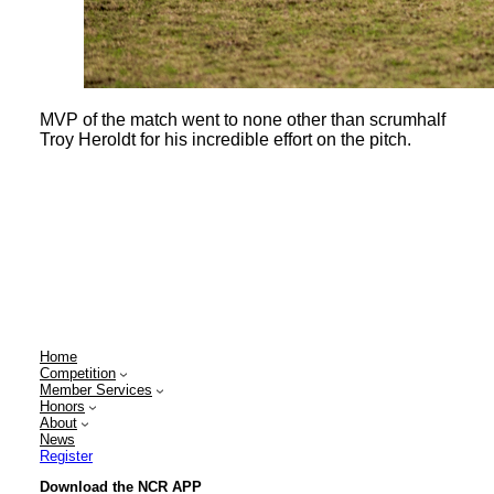
MVP of the match went to none other than scrumhalf
Troy Heroldt for his incredible effort on the pitch.
Home
Competition
Member Services
Honors
About
News
Register
Download the NCR APP