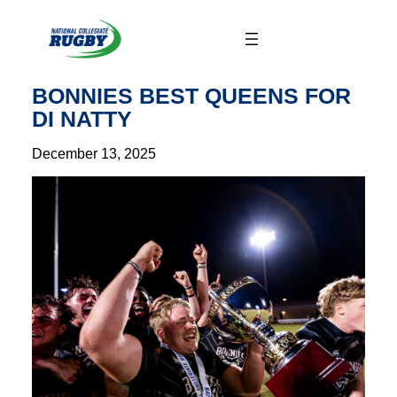
Skip
to
content
BONNIES BEST QUEENS FOR
DI NATTY
December 13, 2025