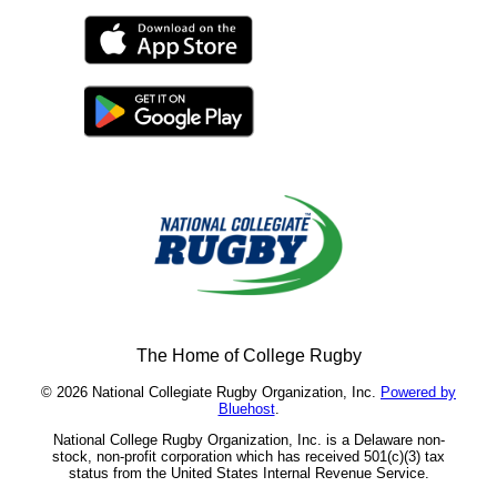
The Home of College Rugby
© 2026 National Collegiate Rugby Organization, Inc.
Powered by
Bluehost
.
National College Rugby Organization, Inc. is a Delaware non-
stock, non-profit corporation which has received 501(c)(3) tax
status from the United States Internal Revenue Service.