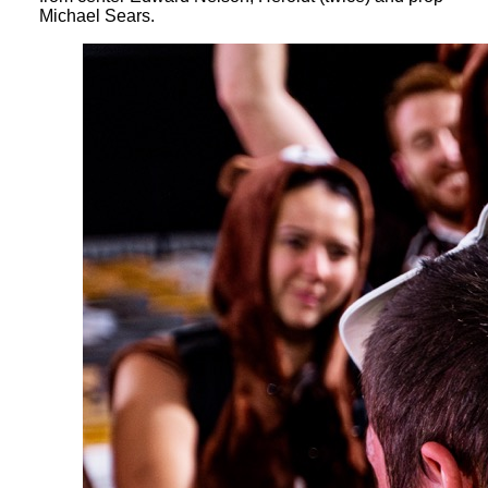
Michael Sears.