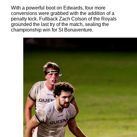
With a powerful boot on Edwards, four more
conversions were grabbed with the addition of a
penalty kick. Fullback Zach Colson of the Royals
grounded the last try of the match, sealing the
championship win for St Bonaventure.