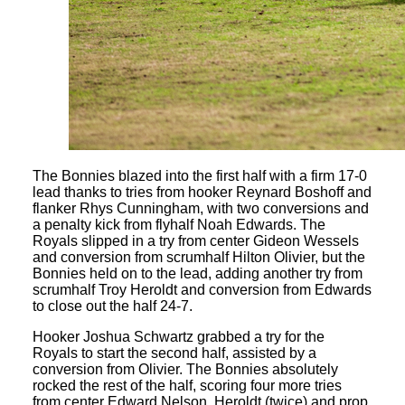
The Bonnies blazed into the first half with a firm 17-0
lead thanks to tries from hooker Reynard Boshoff and
flanker Rhys Cunningham, with two conversions and
a penalty kick from flyhalf Noah Edwards. The
Royals slipped in a try from center Gideon Wessels
and conversion from scrumhalf Hilton Olivier, but the
Bonnies held on to the lead, adding another try from
scrumhalf Troy Heroldt and conversion from Edwards
to close out the half 24-7.
Hooker Joshua Schwartz grabbed a try for the
Royals to start the second half, assisted by a
conversion from Olivier. The Bonnies absolutely
rocked the rest of the half, scoring four more tries
from center Edward Nelson, Heroldt (twice) and prop