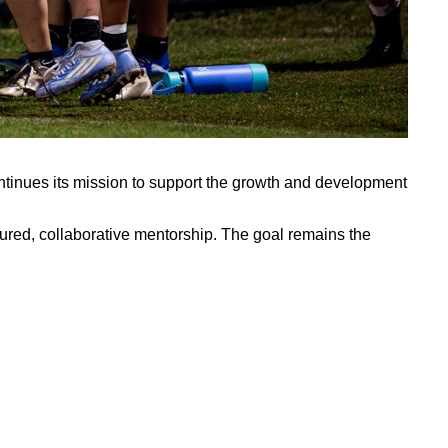
continues its mission to support the growth and development
ured, collaborative mentorship. The goal remains the