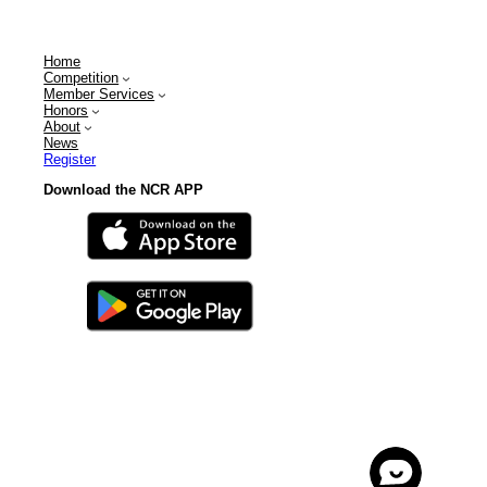
Home
Competition
Member Services
Honors
About
News
Register
Download the NCR APP