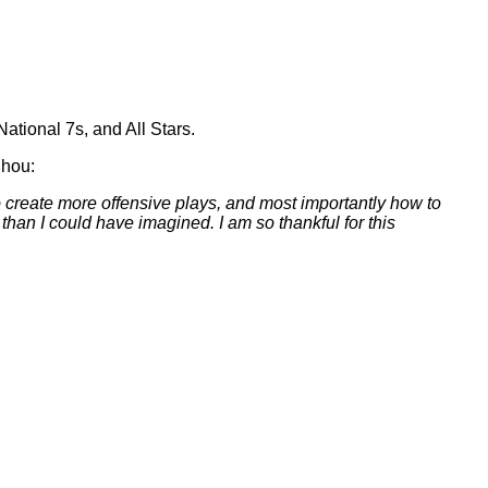
tional 7s, and All Stars.
Chou:
create more offensive plays, and most importantly how to
an I could have imagined. I am so thankful for this