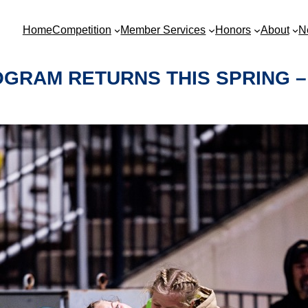
Home
Competition
Member Services
Honors
About
N
GRAM RETURNS THIS SPRING –