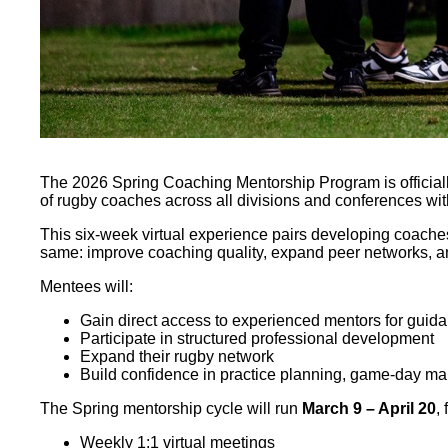
The 2026 Spring Coaching Mentorship Program is officially 
of rugby coaches across all divisions and conferences wi
This six-week virtual experience pairs developing coache
same: improve coaching quality, expand peer networks, and
Mentees will:
Gain direct access to experienced mentors for guid
Participate in structured professional development
Expand their rugby network
Build confidence in practice planning, game-day m
The Spring mentorship cycle will run
March 9 – April 20
,
Weekly 1:1 virtual meetings