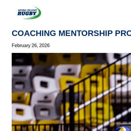
Skip
to
content
COACHING MENTORSHIP PRO
February 26, 2026