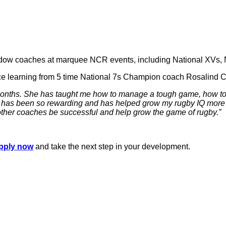
adow coaches at marquee NCR events, including National XVs, Na
ce learning from 5 time National 7s Champion coach Rosalind 
 months. She has taught me how to manage a tough game, how to 
 has been so rewarding and has helped grow my rugby IQ more th
 other coaches be successful and help grow the game of rugby.”
pply now
and take the next step in your development.