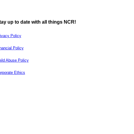
tay up to date with all things NCR!
ivacy Policy
nancial Policy
ild Abuse Policy
rporate Ethics