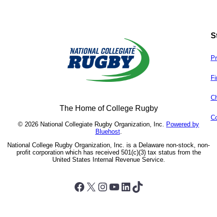
S
Pr
Fi
Ch
The Home of College Rugby
Co
© 2026 National Collegiate Rugby Organization, Inc.
Powered by
Bluehost
.
National College Rugby Organization, Inc. is a Delaware non-stock, non-
profit corporation which has received 501(c)(3) tax status from the
United States Internal Revenue Service.
Facebook
X
Instagram
YouTube
LinkedIn
TikTok