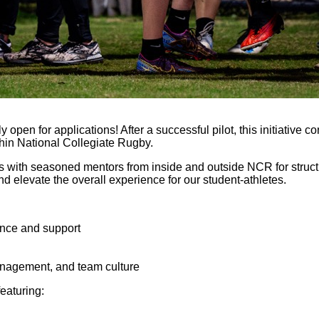
open for applications! After a successful pilot, this initiative 
thin National Collegiate Rugby.
s with seasoned mentors from inside and outside NCR for struct
 elevate the overall experience for our student-athletes.
ance and support
anagement, and team culture
 featuring: