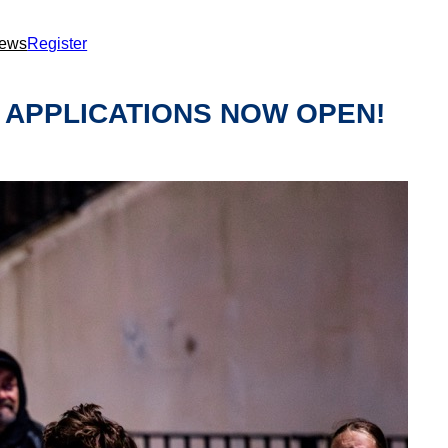
ews
Register
 APPLICATIONS NOW OPEN!