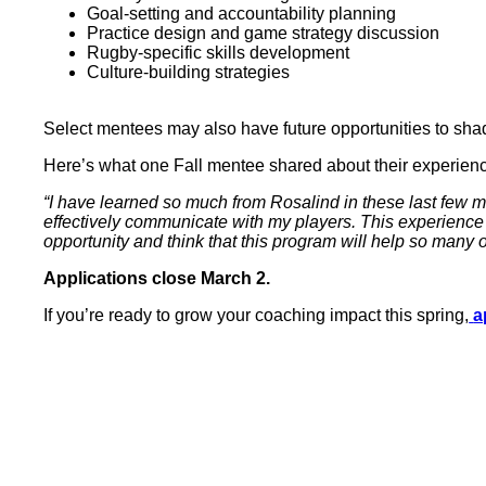
Goal-setting and accountability planning
Practice design and game strategy discussion
Rugby-specific skills development
Culture-building strategies
Select mentees may also have future opportunities to sh
Here’s what one Fall mentee shared about their experien
“I have learned so much from Rosalind in these last few
effectively communicate with my players. This experience
opportunity and think that this program will help so many
Applications close March 2.
If you’re ready to grow your coaching impact this spring,
a