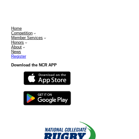
Home
Competition
Member Services
Honors
About
News
Register
Download the NCR APP