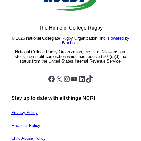
The Home of College Rugby
© 2026 National Collegiate Rugby Organization, Inc.
Powered by
Bluehost
.
National College Rugby Organization, Inc. is a Delaware non-
stock, non-profit corporation which has received 501(c)(3) tax
status from the United States Internal Revenue Service.
Facebook
X
Instagram
YouTube
LinkedIn
TikTok
Stay up to date with all things NCR!
Privacy Policy
Financial Policy
Child Abuse Policy