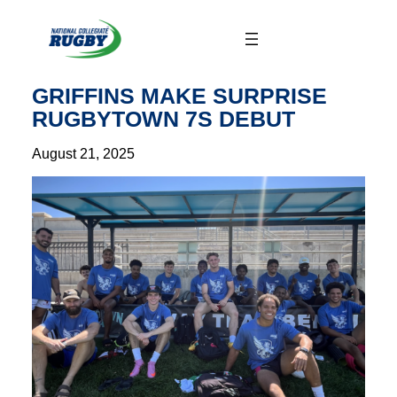
Skip
to
content
GRIFFINS MAKE SURPRISE
RUGBYTOWN 7S DEBUT
August 21, 2025