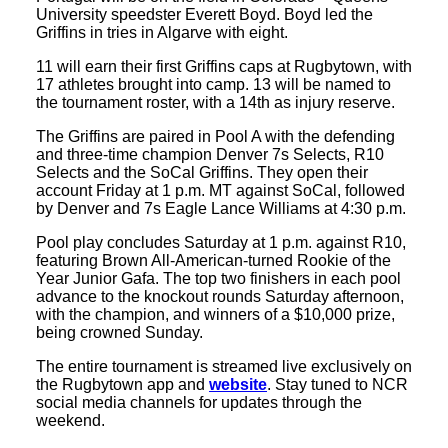
University speedster Everett Boyd. Boyd led the
Griffins in tries in Algarve with eight.
11 will earn their first Griffins caps at Rugbytown, with
17 athletes brought into camp. 13 will be named to
the tournament roster, with a 14th as injury reserve.
The Griffins are paired in Pool A with the defending
and three-time champion Denver 7s Selects, R10
Selects and the SoCal Griffins. They open their
account Friday at 1 p.m. MT against SoCal, followed
by Denver and 7s Eagle Lance Williams at 4:30 p.m.
Pool play concludes Saturday at 1 p.m. against R10,
featuring Brown All-American-turned Rookie of the
Year Junior Gafa. The top two finishers in each pool
advance to the knockout rounds Saturday afternoon,
with the champion, and winners of a $10,000 prize,
being crowned Sunday.
The entire tournament is streamed live exclusively on
the Rugbytown app and
website
. Stay tuned to NCR
social media channels for updates through the
weekend.