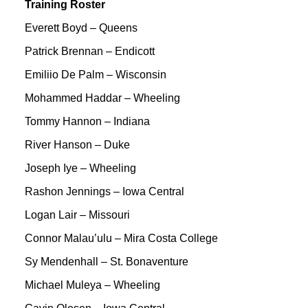
Training Roster
Everett Boyd – Queens
Patrick Brennan – Endicott
Emiliio De Palm – Wisconsin
Mohammed Haddar – Wheeling
Tommy Hannon – Indiana
River Hanson – Duke
Joseph Iye – Wheeling
Rashon Jennings – Iowa Central
Logan Lair – Missouri
Connor Malau’ulu – Mira Costa College
Sy Mendenhall – St. Bonaventure
Michael Muleya – Wheeling