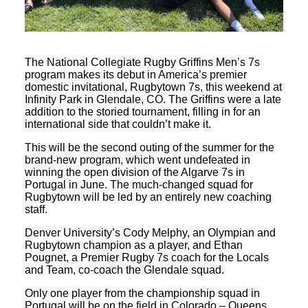
The National Collegiate Rugby Griffins Men’s 7s
program makes its debut in America’s premier
domestic invitational, Rugbytown 7s, this weekend at
Infinity Park in Glendale, CO. The Griffins were a late
addition to the storied tournament, filling in for an
international side that couldn’t make it.
This will be the second outing of the summer for the
brand-new program, which went undefeated in
winning the open division of the Algarve 7s in
Portugal in June. The much-changed squad for
Rugbytown will be led by an entirely new coaching
staff.
Denver University’s Cody Melphy, an Olympian and
Rugbytown champion as a player, and Ethan
Pougnet, a Premier Rugby 7s coach for the Locals
and Team, co-coach the Glendale squad.
Only one player from the championship squad in
Portugal will be on the field in Colorado – Queens