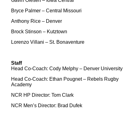
Gavin Olesen – Iowa Central
Bryce Palmer – Central Missouri
Anthony Rice – Denver
Brock Stinson – Kutztown
Lorenzo Villani – St. Bonaventure
Staff
Head Co-Coach: Cody Melphy – Denver University
Head Co-Coach: Ethan Pougnet – Rebels Rugby
Academy
NCR HP Director: Tom Clark
NCR Men’s Director: Brad Dufek