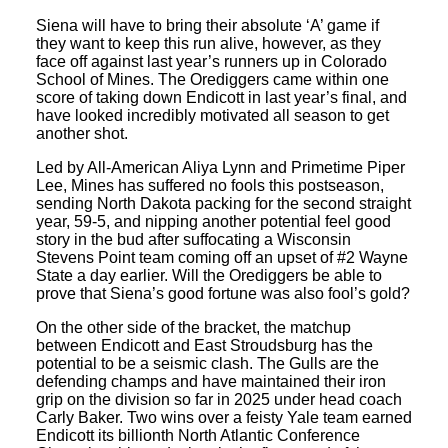
Siena will have to bring their absolute ‘A’ game if
they want to keep this run alive, however, as they
face off against last year’s runners up in Colorado
School of Mines. The Orediggers came within one
score of taking down Endicott in last year’s final, and
have looked incredibly motivated all season to get
another shot.
Led by All-American Aliya Lynn and Primetime Piper
Lee, Mines has suffered no fools this postseason,
sending North Dakota packing for the second straight
year, 59-5, and nipping another potential feel good
story in the bud after suffocating a Wisconsin
Stevens Point team coming off an upset of #2 Wayne
State a day earlier. Will the Orediggers be able to
prove that Siena’s good fortune was also fool’s gold?
On the other side of the bracket, the matchup
between Endicott and East Stroudsburg has the
potential to be a seismic clash. The Gulls are the
defending champs and have maintained their iron
grip on the division so far in 2025 under head coach
Carly Baker. Two wins over a feisty Yale team earned
Endicott its billionth North Atlantic Conference