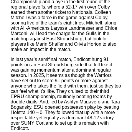
Championship and a bye in the first round of the
regional playoffs, where a 52-17 win over Colby
earned them another ticket to Nationals. Colleen
Mitchell was a force in the game against Colby,
scoring five of the team’s eight tries. Mitchell, along
with All-Americans Laryssa Landmesser and Chloe
Marconi, will lead the charge for the Gulls in the
matchup against East Stroudsburg, but look for
players like Marin Shaffer and Olivia Horton to also
make an impact in the match.
In last year’s semifinal match, Endicott hung 91
points on an East Stroudsburg side that felt like it
was gaining momentum after a dominant regular
season. In 2025, it seems as though the Warriors
have set out to score 91 points or more against
anyone who takes the field with them, just so they too
can feel what it’s like. They cruised to their third
EPRU championship, routinely beating teams by
double digits. And, led by Ashlyn Mugavero and Tara
Bogansky, ESU opened postseason play by beating
Hofstra 140 – 0. They followed that up with a more
respectable yet equally as dominant 48-12 victory
over SUNY Cortland to set up this rematch with
Endicott.