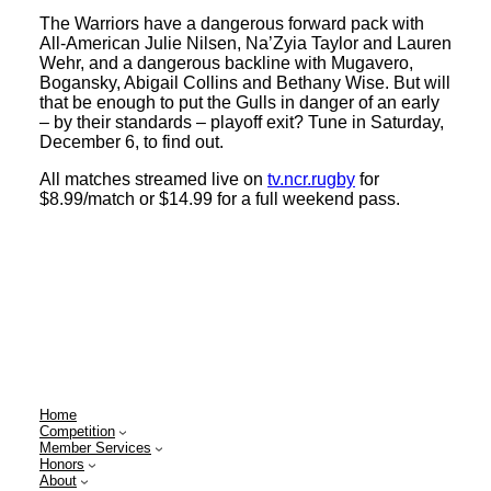
The Warriors have a dangerous forward pack with
All-American Julie Nilsen, Na’Zyia Taylor and Lauren
Wehr, and a dangerous backline with Mugavero,
Bogansky, Abigail Collins and Bethany Wise. But will
that be enough to put the Gulls in danger of an early
– by their standards – playoff exit? Tune in Saturday,
December 6, to find out.
All matches streamed live on
tv.ncr.rugby
for
$8.99/match or $14.99 for a full weekend pass.
Home
Competition
Member Services
Honors
About