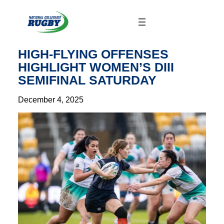
Skip
to
content
HIGH-FLYING OFFENSES
HIGHLIGHT WOMEN’S DIII
SEMIFINAL SATURDAY
December 4, 2025