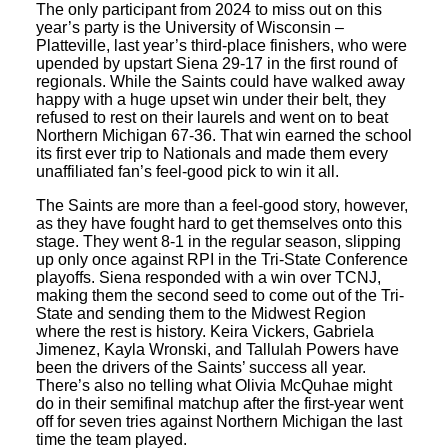
The only participant from 2024 to miss out on this
year’s party is the University of Wisconsin –
Platteville, last year’s third-place finishers, who were
upended by upstart Siena 29-17 in the first round of
regionals. While the Saints could have walked away
happy with a huge upset win under their belt, they
refused to rest on their laurels and went on to beat
Northern Michigan 67-36. That win earned the school
its first ever trip to Nationals and made them every
unaffiliated fan’s feel-good pick to win it all.
The Saints are more than a feel-good story, however,
as they have fought hard to get themselves onto this
stage. They went 8-1 in the regular season, slipping
up only once against RPI in the Tri-State Conference
playoffs. Siena responded with a win over TCNJ,
making them the second seed to come out of the Tri-
State and sending them to the Midwest Region
where the rest is history. Keira Vickers, Gabriela
Jimenez, Kayla Wronski, and Tallulah Powers have
been the drivers of the Saints’ success all year.
There’s also no telling what Olivia McQuhae might
do in their semifinal matchup after the first-year went
off for seven tries against Northern Michigan the last
time the team played.