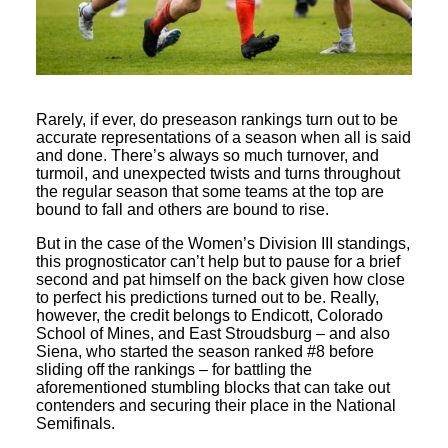
Rarely, if ever, do preseason rankings turn out to be
accurate representations of a season when all is said
and done. There’s always so much turnover, and
turmoil, and unexpected twists and turns throughout
the regular season that some teams at the top are
bound to fall and others are bound to rise.
But in the case of the Women’s Division III standings,
this prognosticator can’t help but to pause for a brief
second and pat himself on the back given how close
to perfect his predictions turned out to be. Really,
however, the credit belongs to Endicott, Colorado
School of Mines, and East Stroudsburg – and also
Siena, who started the season ranked #8 before
sliding off the rankings – for battling the
aforementioned stumbling blocks that can take out
contenders and securing their place in the National
Semifinals.