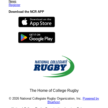
News
Register
Download the NCR APP
The Home of College Rugby
© 2026 National Collegiate Rugby Organization, Inc.
Powered by
Bluehost
.