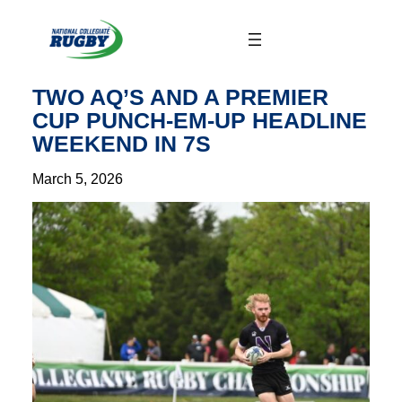
Skip
to
content
TWO AQ’S AND A PREMIER
CUP PUNCH-EM-UP HEADLINE
WEEKEND IN 7S
March 5, 2026