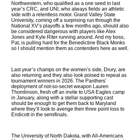
Northwestern, who qualified as a one seed in last
year’s CRC, and UNI, who always fields an athletic
side with a relentless motor. Grand Valley State
University, coming off a surprising run through the
National XV’s playoffs a few months ago, should also
be considered dangerous with players like Alex
Jones and Kyle Riter running around. And my boss,
Pat, is pulling hard for the Benedictine Black Monks
so I should mention them as contenders here as well.
Last year’s champs on the women’s side, Drury, are
also returning and they also look poised to repeat as
tournament winners in 2026. The Panthers’
deployment of not-so-secret weapon Lauren
Thomlinson, fresh off an invite to USA Eagles camp
in January, along with a stellar supporting cast
should be enough to get them back to Maryland
where they’ll look to avenge their three point loss to
Endicott in the semifinals.
The University of North Dakota, with All-Americans