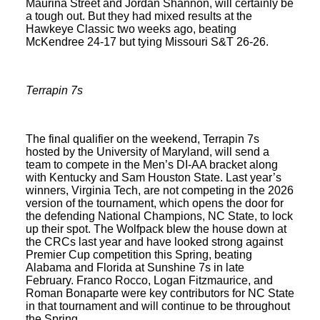
Maurina Street and Jordan Shannon, will certainly be
a tough out. But they had mixed results at the
Hawkeye Classic two weeks ago, beating
McKendree 24-17 but tying Missouri S&T 26-26.
Terrapin 7s
The final qualifier on the weekend, Terrapin 7s
hosted by the University of Maryland, will send a
team to compete in the Men’s DI-AA bracket along
with Kentucky and Sam Houston State. Last year’s
winners, Virginia Tech, are not competing in the 2026
version of the tournament, which opens the door for
the defending National Champions, NC State, to lock
up their spot. The Wolfpack blew the house down at
the CRCs last year and have looked strong against
Premier Cup competition this Spring, beating
Alabama and Florida at Sunshine 7s in late
February. Franco Rocco, Logan Fitzmaurice, and
Roman Bonaparte were key contributors for NC State
in that tournament and will continue to be throughout
the Spring.