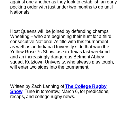
against one another as they look to establish an early
pecking order with just under two months to go until
Nationals.
Host Queens will be joined by defending champs
Wheeling – who are beginning their hunt for a third
consecutive National 7s title with this tournament –
as well as an Indiana University side that won the
Yellow Rose 7s Showcase in Texas last weekend
and an increasingly dangerous Belmont Abbey
squad. Kutztown University, who always play tough,
will enter two sides into the tournament.
Written by Zach Lanning of
The College Rugby
Show
. Tune in tomorrow, March 6, for predictions,
recaps, and college rugby news.