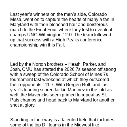
Last year’s winners on the men’s side, Colorado
Mesa, went on to capture the hearts of many a fan in
Maryland with their bleached hair and boisterous
march to the Final Four, where they lost to eventual
champs UNC-Wilmington 12-0. The team followed
up that success with a High Peaks conference
championship win this Fall.
Led by the Norton brothers – Heath, Parker, and
Josh, CMU has started the 2026 7s season off strong
with a sweep of the Colorado School of Mines 7s
tournament last weekend at which they outscored
their opponents 111-7. With Bergen Roth and last
year’s leading scorer Jackie Martinez in the fold as
well, the Mavericks seem primed to repeat as St.
Pats champs and head back to Maryland for another
shot at glory.
Standing in their way is a talented field that includes
some of the top DII teams in the Midwest like