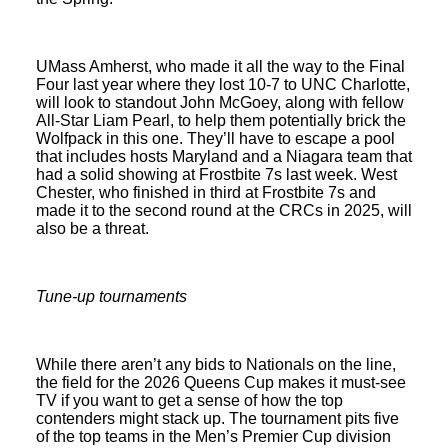
UMass Amherst, who made it all the way to the Final
Four last year where they lost 10-7 to UNC Charlotte,
will look to standout John McGoey, along with fellow
All-Star Liam Pearl, to help them potentially brick the
Wolfpack in this one. They’ll have to escape a pool
that includes hosts Maryland and a Niagara team that
had a solid showing at Frostbite 7s last week. West
Chester, who finished in third at Frostbite 7s and
made it to the second round at the CRCs in 2025, will
also be a threat.
Tune-up tournaments
While there aren’t any bids to Nationals on the line,
the field for the 2026 Queens Cup makes it must-see
TV if you want to get a sense of how the top
contenders might stack up. The tournament pits five
of the top teams in the Men’s Premier Cup division