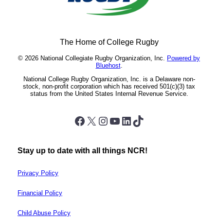
The Home of College Rugby
© 2026 National Collegiate Rugby Organization, Inc.
Powered by
Bluehost
.
National College Rugby Organization, Inc. is a Delaware non-
stock, non-profit corporation which has received 501(c)(3) tax
status from the United States Internal Revenue Service.
Facebook
X
Instagram
YouTube
LinkedIn
TikTok
Stay up to date with all things NCR!
Privacy Policy
Financial Policy
Child Abuse Policy