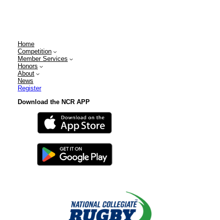
Home
Competition
Member Services
Honors
About
News
Register
Download the NCR APP