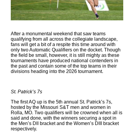
After a monumental weekend that saw teams
qualifying from all across the collegiate landscape,
fans will get a bit of a respite this time around with
only two Automatic Qualifiers on the docket. Though
the field be small, however, it is still mighty as these
tournaments have produced national contenders in
the past and contain some of the top teams in their
divisions heading into the 2026 tournament.
St. Patrick’s 7s
The first AQ up is the 5th annual St. Patrick’s 7s,
hosted by the Missouri S&T men and women in
Rolla, MO. Two qualifiers will be crowned when all is
said and done, with the winners securing a spot in
the Men’s DII bracket and the Women’s DIII bracket
respectively.