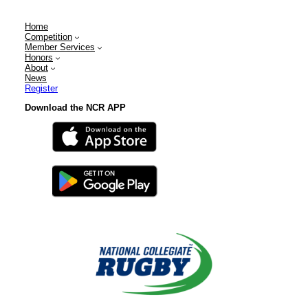
Home
Competition
Member Services
Honors
About
News
Register
Download the NCR APP