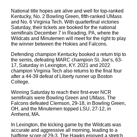
National title hopes are alive and well for top-ranked
Kentucky, No. 2 Bowling Green, fifth-ranked UMass
and No. 6 Virginia Tech. With quarterfinal victories
Saturday, their tickets are booked for the national
semifinals December 7 in Reading, PA, where the
Wildcats and Minutemen will meet for the right to play
the winner between the Hokies and Falcons.
Defending champion Kentucky booked a return trip to
the semis, defeating MARC champion St. Joe’s, 63-
17, Saturday in Lexington, KY. 2021 and 2022
champion Virginia Tech also returns to the final four
after a 44-39 defeat of Liberty runner up Boston
College.
Winning Saturday to reach their first-ever NCR
semifinals were Bowling Green and UMass. The
Falcons defeated Clemson, 29-18, in Bowling Green,
OH, and the Minutemen topped LSU, 27-12, in
Amherst, MA.
In Lexington, the kicking game by the Wildcats was
accurate and aggressive all morning, leading to a
halftime score of 29-3. The Hawks enjoyed a stretch