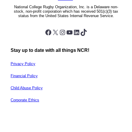
National College Rugby Organization, Inc. is a Delaware non-
stock, non-profit corporation which has received 501(c)(3) tax
status from the United States Internal Revenue Service.
Facebook
X
Instagram
YouTube
LinkedIn
TikTok
Stay up to date with all things NCR!
Privacy Policy
Financial Policy
Child Abuse Policy
Corporate Ethics