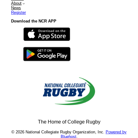
About
News
Register
Download the NCR APP
The Home of College Rugby
© 2026 National Collegiate Rugby Organization, Inc.
Powered by
Bluehost
.