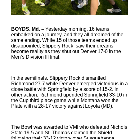
BOYDS, Md. –
Yesterday morning, 16 teams
embarked on a journey, and they all dreamed of the
same ending. While 15 of those teams ended up
disappointed, Slippery Rock saw their dreams
become reality as they shut out Denver 17-0 in the
Men’s Division III final.
In the semifinals, Slippery Rock dismantled
Richmond 27-7 while Denver emerged victorious in a
close battle with Springfield by a score of 15-2. In
other action, Richmond upended Springfield 33-10 in
the Cup third place game while Montana won the
Plate with a 28-17 victory against Loyola (MD).
The Bowl was awarded to VMI who defeated Nichols
State 19-5 and St. Thomas claimed the Shield
following their 33-12 victory over Susquehanna.