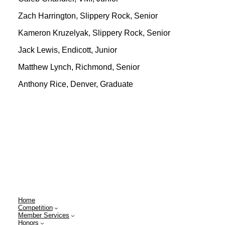
Zach Harrington, Slippery Rock, Senior
Kameron Kruzelyak, Slippery Rock, Senior
Jack Lewis, Endicott, Junior
Matthew Lynch, Richmond, Senior
Anthony Rice, Denver, Graduate
Home
Competition
Member Services
Honors