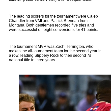
The leading scorers for the tournament were Caleb
Chandler from VMI and Patrick Brennan from
Montana. Both gentlemen recorded five tries and
were successful on eight conversions for 41 points.
The tournament MVP was Zach Herrington, who
makes the all-tournament team for the second year in
a row, leading Slippery Rock to their second 7s
national title in three years.