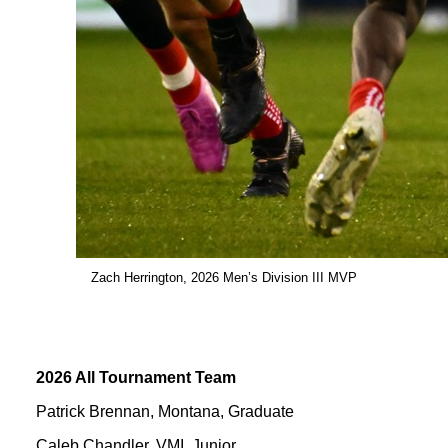
Zach Herrington, 2026 Men’s Division III MVP
2026 All Tournament Team
Patrick Brennan, Montana, Graduate
Caleb Chandler, VMI, Junior