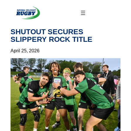
Skip
to
content
SHUTOUT SECURES
SLIPPERY ROCK TITLE
April 25, 2026