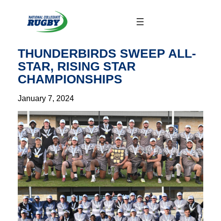
Skip
to
content
THUNDERBIRDS SWEEP ALL-
STAR, RISING STAR
CHAMPIONSHIPS
January 7, 2024