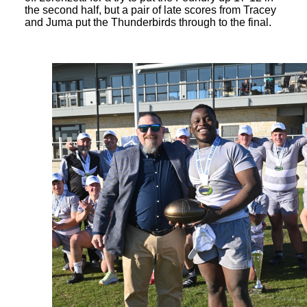
the second half, but a pair of late scores from Tracey
and Juma put the Thunderbirds through to the final.