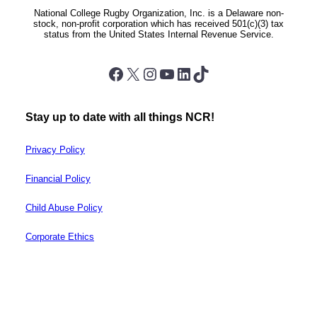
National College Rugby Organization, Inc. is a Delaware non-
stock, non-profit corporation which has received 501(c)(3) tax
status from the United States Internal Revenue Service.
Facebook
X
Instagram
YouTube
LinkedIn
TikTok
Stay up to date with all things NCR!
Privacy Policy
Financial Policy
Child Abuse Policy
Corporate Ethics