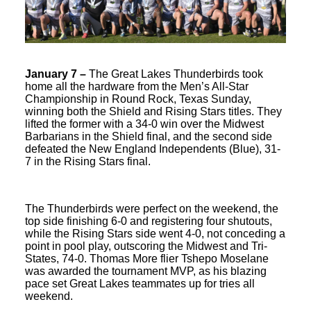
January 7 –
The Great Lakes Thunderbirds took
home all the hardware from the Men’s All-Star
Championship in Round Rock, Texas Sunday,
winning both the Shield and Rising Stars titles. They
lifted the former with a 34-0 win over the Midwest
Barbarians in the Shield final, and the second side
defeated the New England Independents (Blue), 31-
7 in the Rising Stars final.
The Thunderbirds were perfect on the weekend, the
top side finishing 6-0 and registering four shutouts,
while the Rising Stars side went 4-0, not conceding a
point in pool play, outscoring the Midwest and Tri-
States, 74-0. Thomas More flier Tshepo Moselane
was awarded the tournament MVP, as his blazing
pace set Great Lakes teammates up for tries all
weekend.