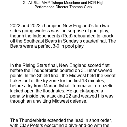
GL All Star MVP Tshepo Moselane and NCR High
Perfomance Director Thomas Clark
2022 and 2023 champion New England’s top two
sides going winless was the surprise of pool play,
though the Independents (Red) rebounded to knock
off the Southeast Bears in Sunday’s quarterfinal. The
Bears were a perfect 3-0 in pool play.
In the Rising Stars final, New England scored first,
before the Thunderbirds poured on 31 unanswered
points. In the Shield final, the Midwest held the Great
Lakes out of the try zone for the first 13 minutes,
before a try from Marian flyhalf Tommaso Lorenzetti
kicked open the floodgates. He quick-tapped a
penalty inside the attacking 22 and weaved his way
through an unwitting Midwest defense.
The Thunderbirds extended the lead in short order,
with Clay Peters executing a give-and-go with the