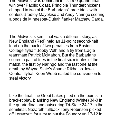
The Midwest was dominant in its 19-0 quarterfinal
win over Pacific Coast. Principia Thunderchickens
chipped in two of the Barbarians’ three tries, with
centers Bradley Mayekiso and Andy Naringo scoring,
alongside Minnesota-Duluth flanker Matthew Carda.
The Midwest’s semifinal was a different story, as
New England (Red) held an 11-point second-half
lead on the back of two penalties from Boston
College flyhalf Bobby Voth and a try from Eagle
teammate Patrick McMahon. But the Barbarians
scored a pair of tries in the final six minutes of the
match, the first by Naringo and the last one at the
death by Wayne State’s Asante Rikhotso. Iowa
Central flyhalf Koen Webb nailed the conversion to
steal victory.
Like the final, the Great Lakes piled on the points in
bracket play, blanking New England (White) 34-0 in
the quarterfinal and outscoring Tri-State 24-17 in the
semifinal. Nazareth fullback Tony Robinson picked
off Lorenzetti for a try to put the Foundry up 17-12 in