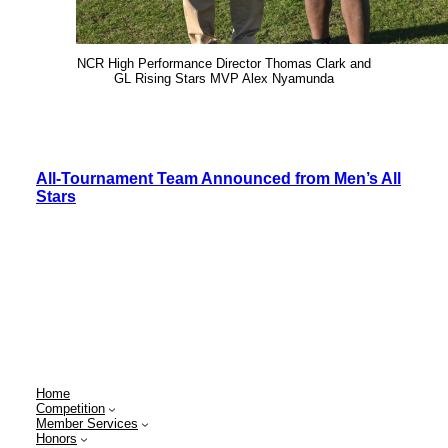
NCR High Performance Director Thomas Clark and
GL Rising Stars MVP Alex Nyamunda
All-Tournament Team Announced from Men’s All
Stars
Home
Competition
Member Services
Honors