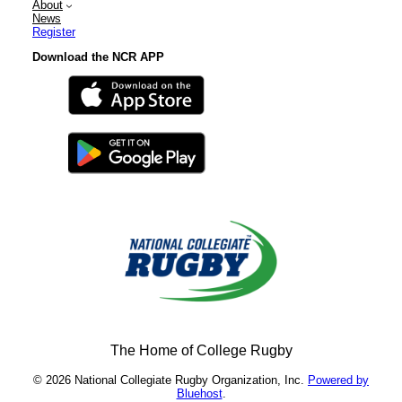
About
News
Register
Download the NCR APP
The Home of College Rugby
© 2026 National Collegiate Rugby Organization, Inc.
Powered by
Bluehost
.