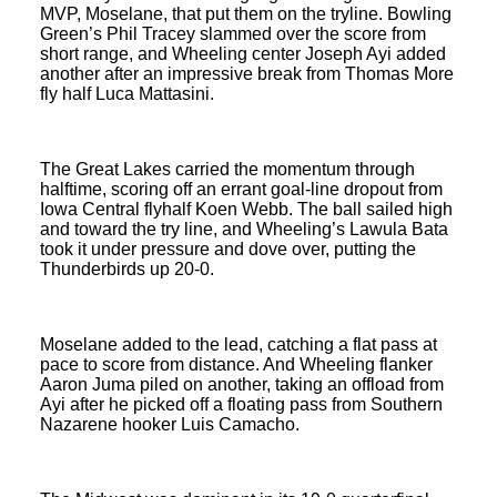
MVP, Moselane, that put them on the tryline. Bowling
Green’s Phil Tracey slammed over the score from
short range, and Wheeling center Joseph Ayi added
another after an impressive break from Thomas More
fly half Luca Mattasini.
The Great Lakes carried the momentum through
halftime, scoring off an errant goal-line dropout from
Iowa Central flyhalf Koen Webb. The ball sailed high
and toward the try line, and Wheeling’s Lawula Bata
took it under pressure and dove over, putting the
Thunderbirds up 20-0.
Moselane added to the lead, catching a flat pass at
pace to score from distance. And Wheeling flanker
Aaron Juma piled on another, taking an offload from
Ayi after he picked off a floating pass from Southern
Nazarene hooker Luis Camacho.