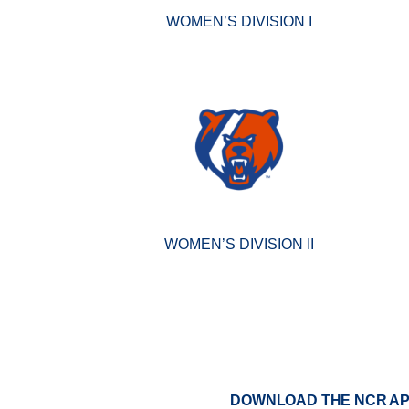
WOMEN’S DIVISION I
WOMEN’S DIVISION II
DOWNLOAD THE NCR A