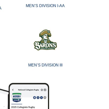
MEN’S DIVISION I-AA
A
MEN’S DIVISION III