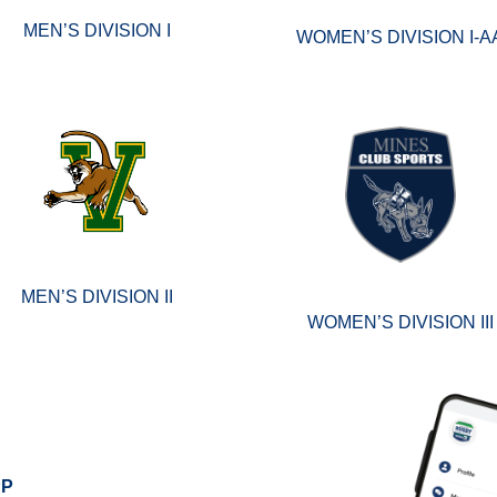
MEN’S DIVISION I
WOMEN’S DIVISION I-A
MEN’S DIVISION II
WOMEN’S DIVISION III
PP