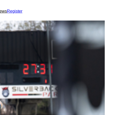
ews
Register