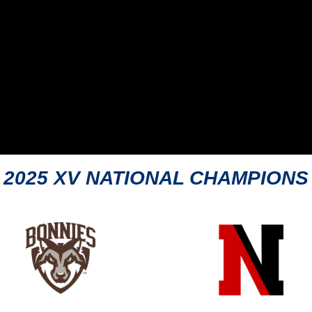
2025 XV NATIONAL CHAMPIONS