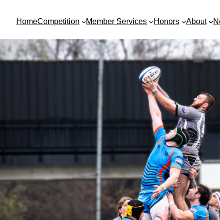
Home
Competition
Member Services
Honors
About
N