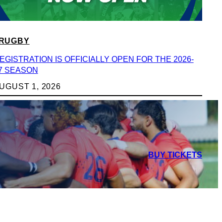
RUGBY
EGISTRATION IS OFFICIALLY OPEN FOR THE 2026-
7 SEASON
UGUST 1, 2026
BUY TICKETS