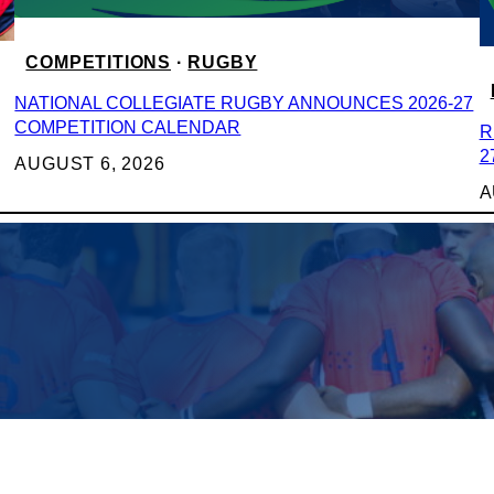
COMPETITIONS
 · 
RUGBY
NATIONAL COLLEGIATE RUGBY ANNOUNCES 2026-27
COMPETITION CALENDAR
R
2
AUGUST 6, 2026
A