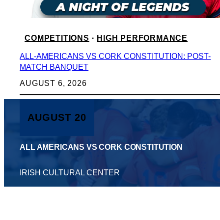
COMPETITIONS
 · 
HIGH PERFORMANCE
ALL-AMERICANS VS CORK CONSTITUTION: POST-
MATCH BANQUET
AUGUST 6, 2026
AUGUST 20
ALL AMERICANS VS CORK CONSTITUTION
IRISH CULTURAL CENTER