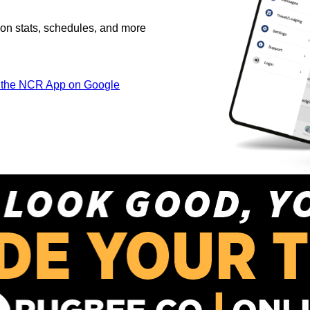
on stats, schedules, and more