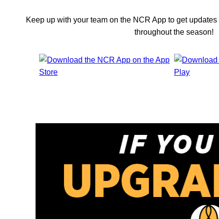
Keep up with your team on the NCR App to get updates 
throughout the season!