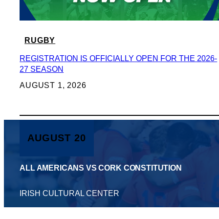
RUGBY
REGISTRATION IS OFFICIALLY OPEN FOR THE 2026-
27 SEASON
AUGUST 1, 2026
AUGUST 20
ALL AMERICANS VS CORK CONSTITUTION
IRISH CULTURAL CENTER