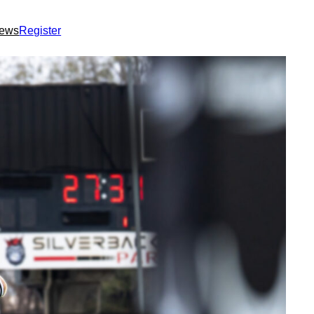
ews
Register