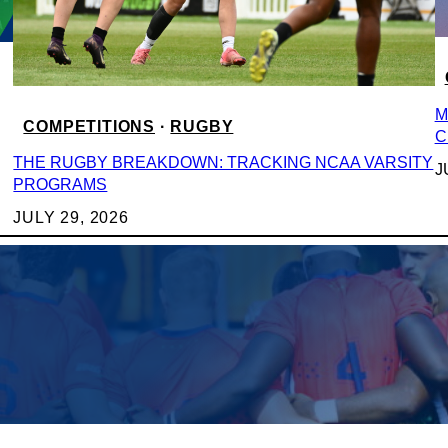
M
COMPETITIONS
 · 
RUGBY
C
THE RUGBY BREAKDOWN: TRACKING NCAA VARSITY
J
PROGRAMS
JULY 29, 2026