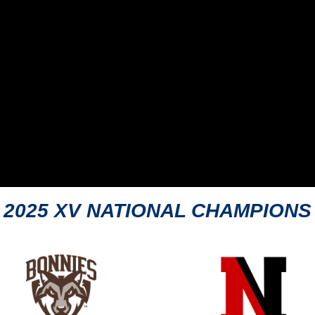
2025 XV NATIONAL CHAMPIONS