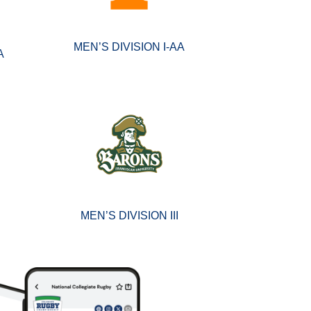
MEN’S DIVISION I-AA
A
MEN’S DIVISION III