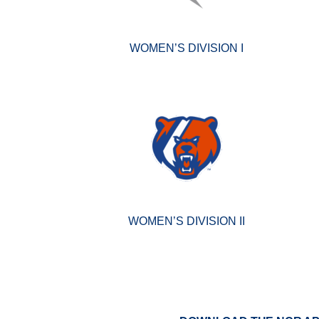
WOMEN’S DIVISION I
WOMEN’S DIVISION II