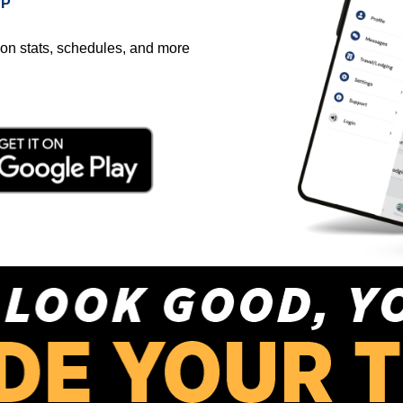
PP
on stats, schedules, and more