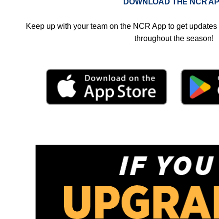
DOWNLOAD THE NCR A
Keep up with your team on the NCR App to get updates 
throughout the season!