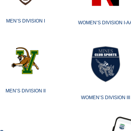
MEN’S DIVISION I
WOMEN’S DIVISION I-A
MEN’S DIVISION II
WOMEN’S DIVISION III