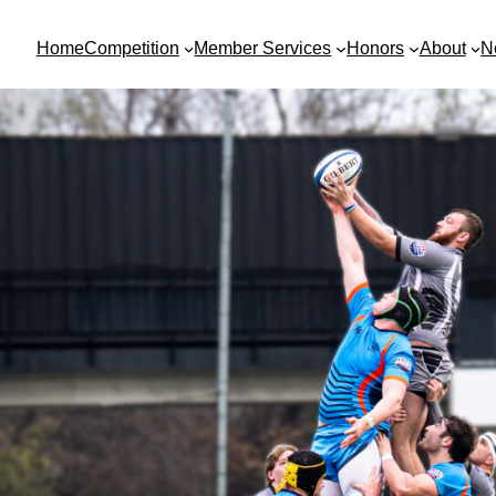
Home
Competition
Member Services
Honors
About
N