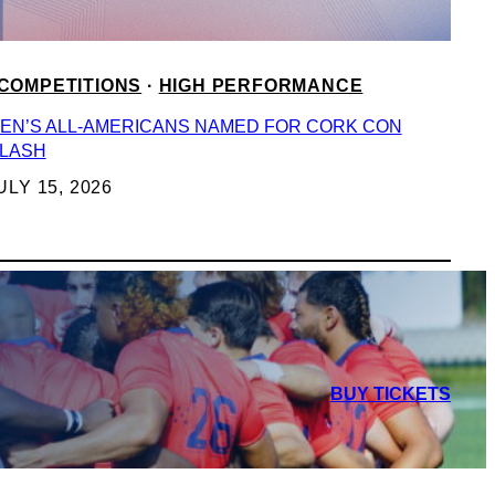
COMPETITIONS
 · 
HIGH PERFORMANCE
EN’S ALL-AMERICANS NAMED FOR CORK CON
LASH
ULY 15, 2026
BUY TICKETS