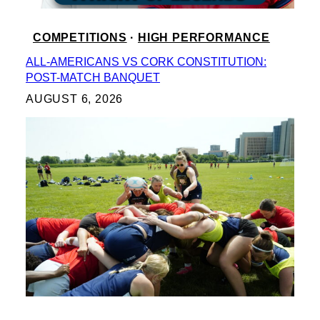
COMPETITIONS
 · 
HIGH PERFORMANCE
ALL-AMERICANS VS CORK CONSTITUTION:
POST-MATCH BANQUET
AUGUST 6, 2026