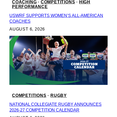
COACHING
 · 
COMPETITIONS
 · 
HIGH
PERFORMANCE
USWRF SUPPORTS WOMEN’S ALL-AMERICAN
COACHES
AUGUST 6, 2026
COMPETITIONS
 · 
RUGBY
NATIONAL COLLEGIATE RUGBY ANNOUNCES
2026-27 COMPETITION CALENDAR