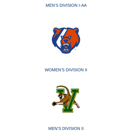
MEN’S DIVISION I-AA
WOMEN’S DIVISION II
MEN’S DIVISION II