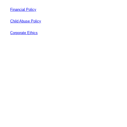
Financial Policy
Child Abuse Policy
Corporate Ethics