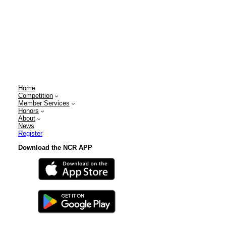
Home
Competition
Member Services
Honors
About
News
Register
Download the NCR APP