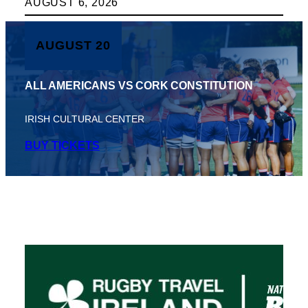
AUGUST 6, 2026
AUGUST 20
ALL AMERICANS VS CORK CONSTITUTION
IRISH CULTURAL CENTER
BUY TICKETS