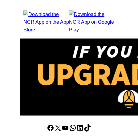
Facebook
X
YouTube
WhatsApp
LinkedIn
TikTok