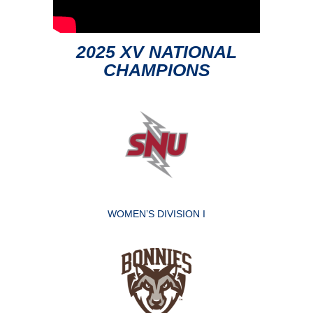
2025 XV NATIONAL
CHAMPIONS
WOMEN’S DIVISION I