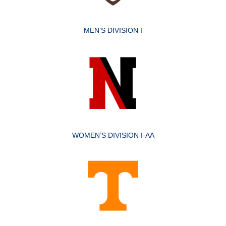
MEN’S DIVISION I
WOMEN’S DIVISION I-AA