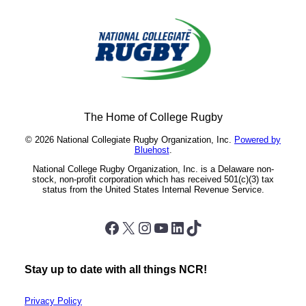
The Home of College Rugby
© 2026 National Collegiate Rugby Organization, Inc.
Powered by
Bluehost
.
National College Rugby Organization, Inc. is a Delaware non-
stock, non-profit corporation which has received 501(c)(3) tax
status from the United States Internal Revenue Service.
Facebook
X
Instagram
YouTube
LinkedIn
TikTok
Stay up to date with all things NCR!
Privacy Policy