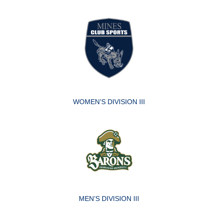
WOMEN’S DIVISION III
MEN’S DIVISION III