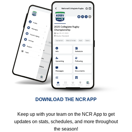
DOWNLOAD THE NCR APP
Keep up with your team on the NCR App to get
updates on stats, schedules, and more throughout
the season!