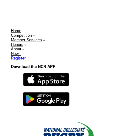
Home
Competition
Member Services
Honors
About
News
Register
Download the NCR APP