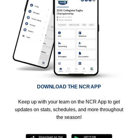
DOWNLOAD THE NCR APP
Keep up with your team on the NCR App to get
updates on stats, schedules, and more throughout
the season!