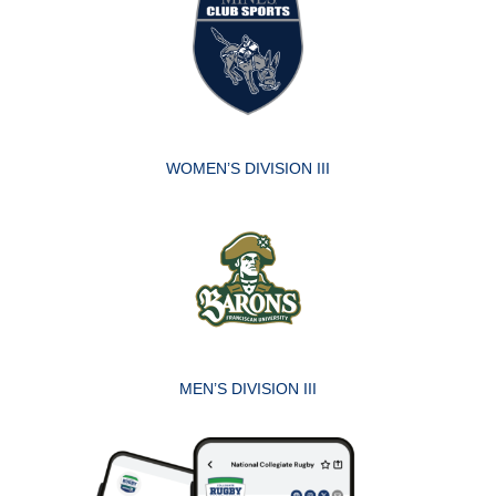
WOMEN’S DIVISION III
MEN’S DIVISION III