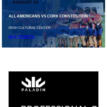
AUGUST 20
ALL AMERICANS VS CORK CONSTITUTION
IRISH CULTURAL CENTER
BUY TICKETS