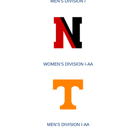
MEN’S DIVISION I
WOMEN’S DIVISION I-AA
MEN’S DIVISION I-AA