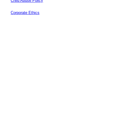
Child Abuse Policy
Corporate Ethics