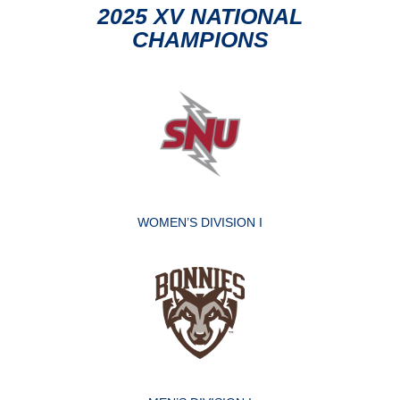
2025 XV NATIONAL
CHAMPIONS
WOMEN’S DIVISION I