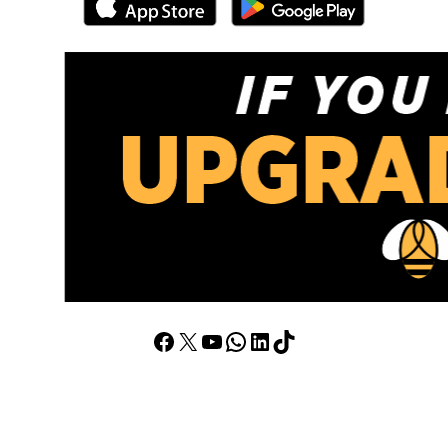
Facebook
X
YouTube
WhatsApp
LinkedIn
TikTok