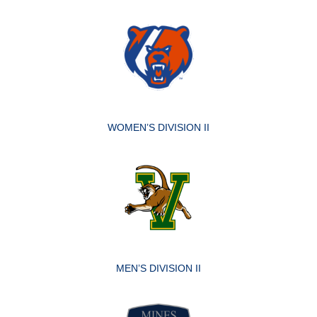
WOMEN’S DIVISION II
MEN’S DIVISION II