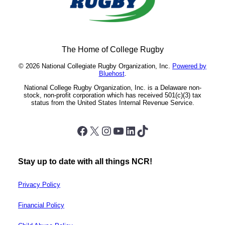
The Home of College Rugby
© 2026 National Collegiate Rugby Organization, Inc.
Powered by
Bluehost
.
National College Rugby Organization, Inc. is a Delaware non-
stock, non-profit corporation which has received 501(c)(3) tax
status from the United States Internal Revenue Service.
Facebook
X
Instagram
YouTube
LinkedIn
TikTok
Stay up to date with all things NCR!
Privacy Policy
Financial Policy