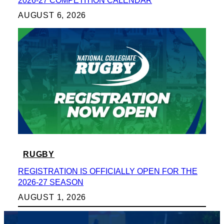
2026-27 COMPETITION CALENDAR
AUGUST 6, 2026
RUGBY
REGISTRATION IS OFFICIALLY OPEN FOR THE
2026-27 SEASON
AUGUST 1, 2026