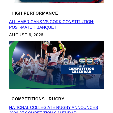
HIGH PERFORMANCE
ALL-AMERICANS VS CORK CONSTITUTION:
POST-MATCH BANQUET
AUGUST 6, 2026
COMPETITIONS
 · 
RUGBY
NATIONAL COLLEGIATE RUGBY ANNOUNCES