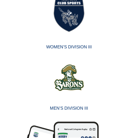
WOMEN’S DIVISION III
MEN’S DIVISION III