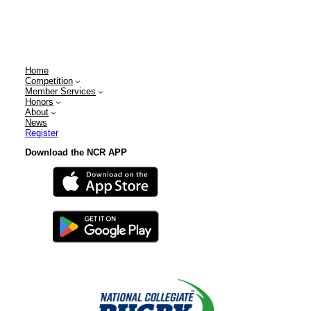
Home
Competition
Member Services
Honors
About
News
Register
Download the NCR APP