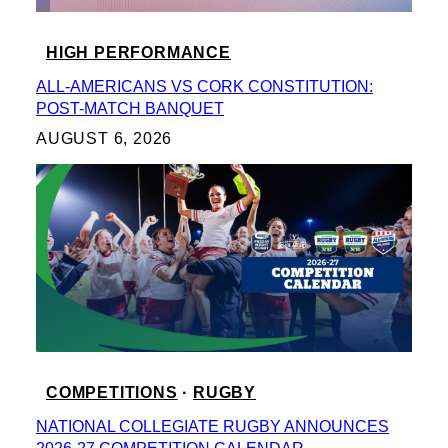
HIGH PERFORMANCE
ALL-AMERICANS VS CORK CONSTITUTION:
POST-MATCH BANQUET
AUGUST 6, 2026
COMPETITIONS
 · 
RUGBY
NATIONAL COLLEGIATE RUGBY ANNOUNCES