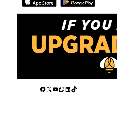
Facebook
X
YouTube
WhatsApp
LinkedIn
TikTok