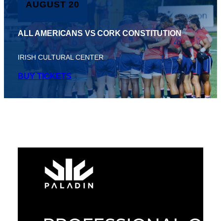
AUGUST 20
ALL AMERICANS VS CORK CONSTITUTION
IRISH CULTURAL CENTER
BUY TICKETS