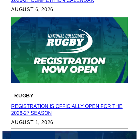
2026-27 COMPETITION CALENDAR
AUGUST 6, 2026
RUGBY
REGISTRATION IS OFFICIALLY OPEN FOR THE
2026-27 SEASON
AUGUST 1, 2026