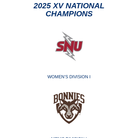
2025 XV NATIONAL
CHAMPIONS
WOMEN’S DIVISION I