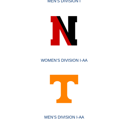
MEN’S DIVISION I
WOMEN’S DIVISION I-AA
MEN’S DIVISION I-AA