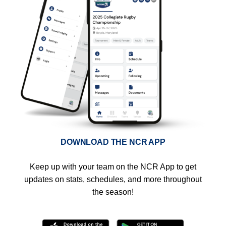
DOWNLOAD THE NCR APP
Keep up with your team on the NCR App to get
updates on stats, schedules, and more throughout
the season!