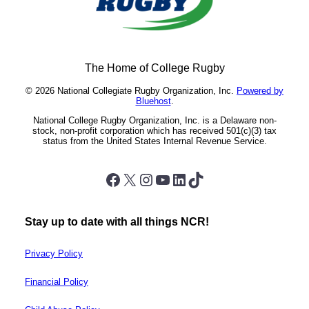
The Home of College Rugby
© 2026 National Collegiate Rugby Organization, Inc.
Powered by
Bluehost
.
National College Rugby Organization, Inc. is a Delaware non-
stock, non-profit corporation which has received 501(c)(3) tax
status from the United States Internal Revenue Service.
Facebook
X
Instagram
YouTube
LinkedIn
TikTok
Stay up to date with all things NCR!
Privacy Policy
Financial Policy