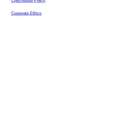
Child Abuse Policy
Corporate Ethics