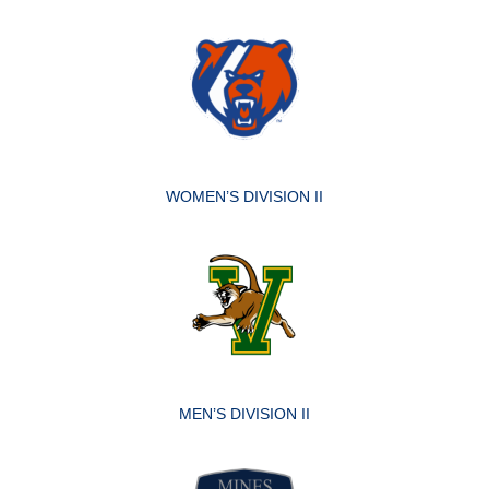
WOMEN’S DIVISION II
MEN’S DIVISION II