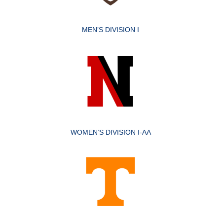
MEN’S DIVISION I
WOMEN’S DIVISION I-AA