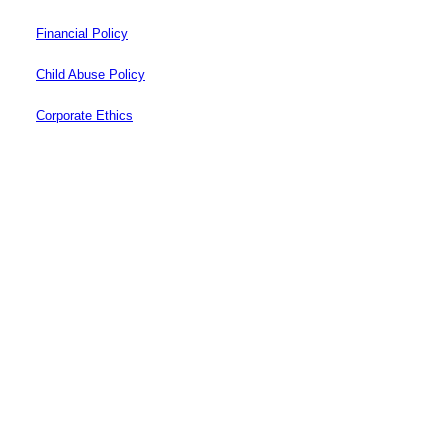
Financial Policy
Child Abuse Policy
Corporate Ethics