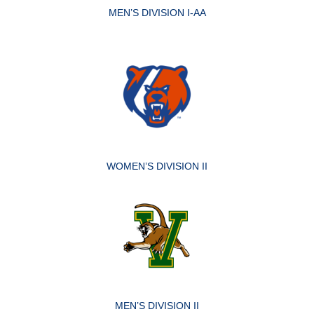
MEN’S DIVISION I-AA
WOMEN’S DIVISION II
MEN’S DIVISION II