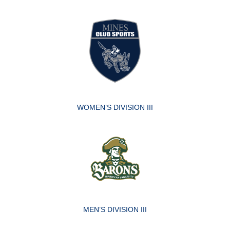
WOMEN’S DIVISION III
MEN’S DIVISION III