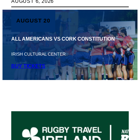
AUGUST 6, 2026
AUGUST 20
ALL AMERICANS VS CORK CONSTITUTION
IRISH CULTURAL CENTER
BUY TICKETS