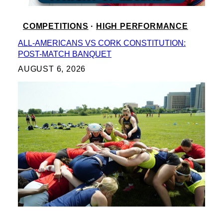
COMPETITIONS
 · 
HIGH PERFORMANCE
ALL-AMERICANS VS CORK CONSTITUTION:
POST-MATCH BANQUET
AUGUST 6, 2026