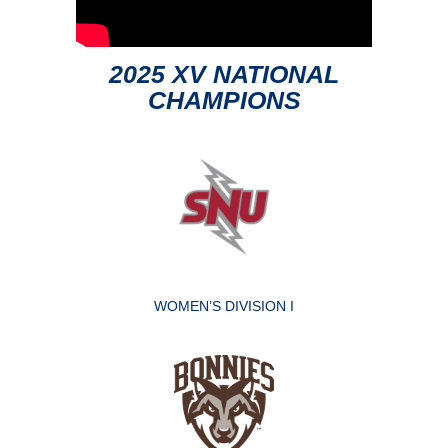
2025 XV NATIONAL
CHAMPIONS
WOMEN’S DIVISION I