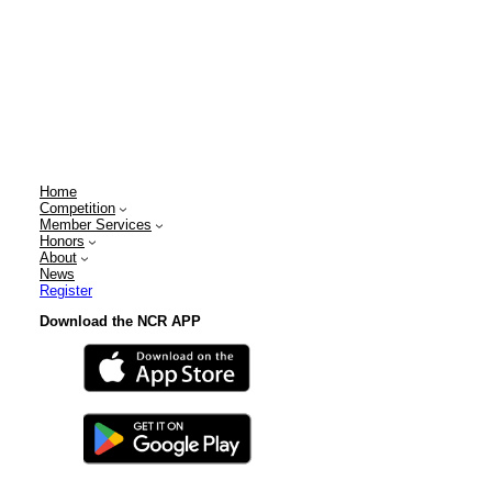
Home
Competition
Member Services
Honors
About
News
Register
Download the NCR APP