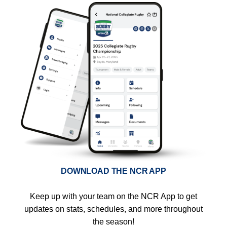
DOWNLOAD THE NCR APP
Keep up with your team on the NCR App to get
updates on stats, schedules, and more throughout
the season!