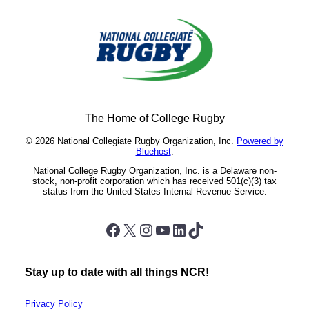
The Home of College Rugby
© 2026 National Collegiate Rugby Organization, Inc.
Powered by
Bluehost
.
National College Rugby Organization, Inc. is a Delaware non-
stock, non-profit corporation which has received 501(c)(3) tax
status from the United States Internal Revenue Service.
Facebook
X
Instagram
YouTube
LinkedIn
TikTok
Stay up to date with all things NCR!
Privacy Policy