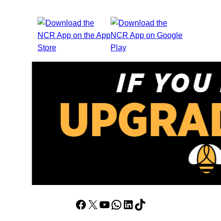
Facebook
X
YouTube
WhatsApp
LinkedIn
TikTok