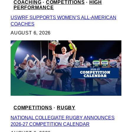
COACHING
 · 
COMPETITIONS
 · 
HIGH
PERFORMANCE
USWRF SUPPORTS WOMEN’S ALL-AMERICAN
COACHES
AUGUST 6, 2026
COMPETITIONS
 · 
RUGBY
NATIONAL COLLEGIATE RUGBY ANNOUNCES
2026-27 COMPETITION CALENDAR